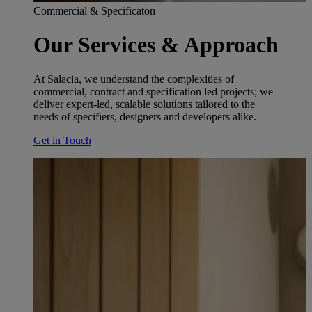
Commercial & Specificaton
Our Services & Approach
At Salacia, we understand the complexities of
commercial, contract and specification led projects; we
deliver expert-led, scalable solutions tailored to the
needs of specifiers, designers and developers alike.
Get in Touch