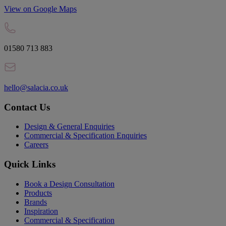
View on Google Maps
01580 713 883
hello@salacia.co.uk
Contact Us
Design & General Enquiries
Commercial & Specification Enquiries
Careers
Quick Links
Book a Design Consultation
Products
Brands
Inspiration
Commercial & Specification