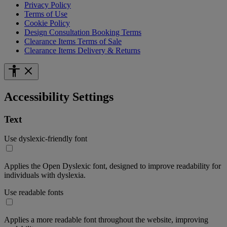
Privacy Policy
Terms of Use
Cookie Policy
Design Consultation Booking Terms
Clearance Items Terms of Sale
Clearance Items Delivery & Returns
Accessibility Settings
Text
Use dyslexic-friendly font
Applies the Open Dyslexic font, designed to improve readability for
individuals with dyslexia.
Use readable fonts
Applies a more readable font throughout the website, improving