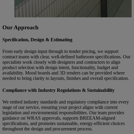
Our Approach
Specification, Design & Estimating
From early design input through to tender pricing, we support
contract teams with clear, well-defined bathroom specifications. Our
specialists work closely with designers and contractors to align
product selection with design intent, functionality, budget and
availability. Mood boards and 3D renders can be provided where
needed to bring clarity to layouts, finishes and overall specification.
Compliance with Industry Regulations & Sustainability
We embed industry standards and regulatory compliance into every
stage of our service, ensuring your project aligns with current
legislation and environmental responsibilities. Our team provides
guidance on WRAS approvals, supports BREEAM-aligned
specifications, and promotes sustainable, energy-efficient choices
throughout the design and procurement process.