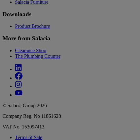
Salacia Furniture
Downloads
Product Brochure
More from Salacia
Clearance Shop
The Plumbing Counter
© Salacia Group 2026
Company Reg. No 11861628
VAT No. 153097413
Terms of Sale