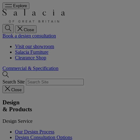
Explore
Close
Book a design consultation
Visit our showroom
Salacia Furniture
Clearance Shop
Commercial & Specification
Search Site
Close
Design
& Products
Design Service
Our Design Process
Design Consultation Options