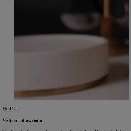
Find Us
Visit our Showroom