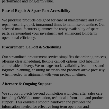
performance and long-term value.
Ease of Repair & Spare Part Accessibility
We prioritise products designed for ease of maintenance and swift
repair, ensuring quick turnaround times to minimise downtime. Our
selected manufacturers guarantee the ready availability of spare
parts, safeguarding your investment and enhancing long-term
operational efficiency.
Procurement, Call-off & Scheduling
Our streamlined procurement service simplifies the ordering process,
offering clear scheduling, flexible call-off options, plot labelling
and reliable delivery. We manage stock availability, lead times, and
logistical planning, ensuring materials and products arrive precisely
when needed, in alignment with your project timelines.
Aftercare & Ongoing Support
We support projects beyond completion with clear after-sales care,
including O&M documentation, technical information and product
support. This ensures a smooth handover and provides the
information needed for effective long-term operation and