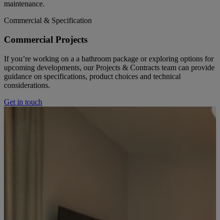
maintenance.
Commercial & Specification
Commercial Projects
If you’re working on a a bathroom package or exploring options for
upcoming developments, our Projects & Contracts team can provide
guidance on specifications, product choices and technical
considerations.
Get in touch