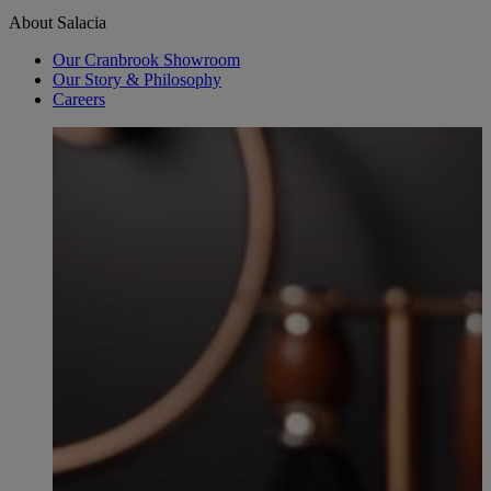
About Salacia
Our Cranbrook Showroom
Our Story & Philosophy
Careers