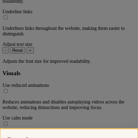
readability.
Underline links
Underlines links throughout the website, making them easier to
distinguish.
Adjust text size
-
Reset
+
Adjusts the font size for improved readability.
Visuals
Use reduced animations
Reduces animations and disables autoplaying videos across the
website, reducing distractions and improving focus.
Use calm mode
Reduces the colour saturation throughout the website to create a