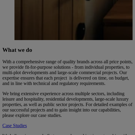
What we do
With a comprehensive range of quality brands across all price points,
we provide fit-for-purpose solutions - from individual properties, to
multi-plot developments and large-scale commercial projects. Our
expertise ensures that each project is delivered on time, on budget,
and in line with technical and regulatory requirements.
We bring extensive experience across multiple sectors, including
leisure and hospitality, residential developments, large-scale luxury
properties, as well as public sector projects. For detailed examples of
our successful projects and to gain insight into our capabilities,
please explore our case studies.
Case Studies