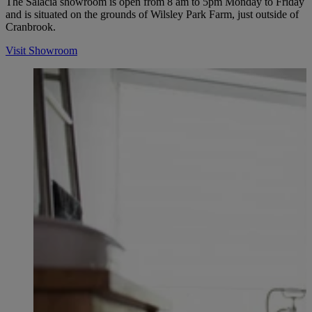
The Salacia showroom is open from 8 am to 5pm Monday to Friday
and is situated on the grounds of Wilsley Park Farm, just outside of
Cranbrook.
Visit Showroom