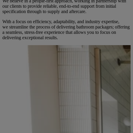
We believe in a people-first approach, working in partnership with
our clients to provide reliable, end-to-end support from initial
specification through to supply and aftercare.
With a focus on efficiency, adaptability, and industry expertise,
we streamline the process of delivering bathroom packages; offering
a seamless, stress-free experience that allows you to focus on
delivering exceptional results.