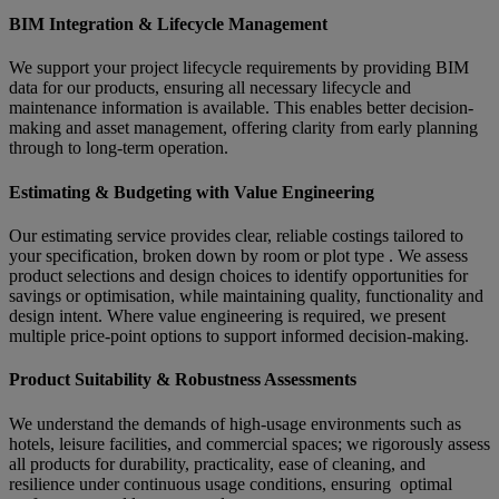
BIM Integration & Lifecycle Management
We support your project lifecycle requirements by providing BIM
data for our products, ensuring all necessary lifecycle and
maintenance information is available. This enables better decision-
making and asset management, offering clarity from early planning
through to long-term operation.
Estimating & Budgeting with Value Engineering
Our estimating service provides clear, reliable costings tailored to
your specification, broken down by room or plot type . We assess
product selections and design choices to identify opportunities for
savings or optimisation, while maintaining quality, functionality and
design intent. Where value engineering is required, we present
multiple price-point options to support informed decision-making.
Product Suitability & Robustness Assessments
We understand the demands of high-usage environments such as
hotels, leisure facilities, and commercial spaces; we rigorously assess
all products for durability, practicality, ease of cleaning, and
resilience under continuous usage conditions, ensuring optimal