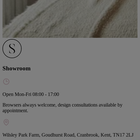
Showroom
Open Mon-Fri 08:00 - 17:00
Browsers always welcome, design consultations available by
appointment.
Wilsley Park Farm, Goudhurst Road, Cranbrook, Kent, TN17 2LJ