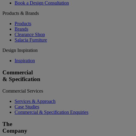
Book a Design Consultation
Products & Brands
Products
Brands
Clearance Shop
Salacia Furniture
Design Inspiration
Inspiration
Commercial
& Specification
Commercial Services
Services & Approach
Case Studies
Commercial & Specification Enquiries
The
Company