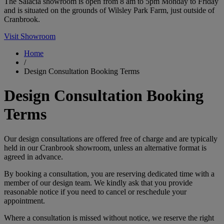
The Salacia showroom is open from 8 am to 5pm Monday to Friday
and is situated on the grounds of Wilsley Park Farm, just outside of
Cranbrook.
Visit Showroom
Home
/
Design Consultation Booking Terms
Design Consultation Booking
Terms
Our design consultations are offered free of charge and are typically
held in our Cranbrook showroom, unless an alternative format is
agreed in advance.
By booking a consultation, you are reserving dedicated time with a
member of our design team. We kindly ask that you provide
reasonable notice if you need to cancel or reschedule your
appointment.
Where a consultation is missed without notice, we reserve the right