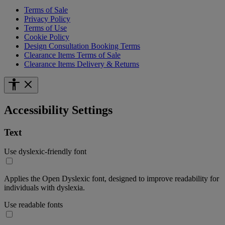
Terms of Sale
Privacy Policy
Terms of Use
Cookie Policy
Design Consultation Booking Terms
Clearance Items Terms of Sale
Clearance Items Delivery & Returns
Accessibility Settings
Text
Use dyslexic-friendly font
Applies the Open Dyslexic font, designed to improve readability for
individuals with dyslexia.
Use readable fonts