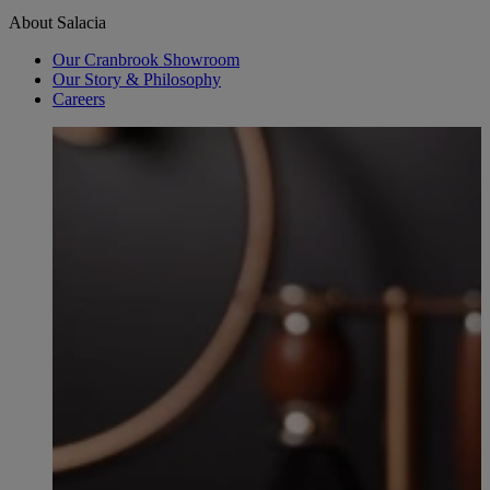
About Salacia
Our Cranbrook Showroom
Our Story & Philosophy
Careers