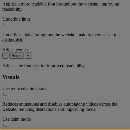
Applies a more readable font throughout the website, improving
readability.
Underline links
Underlines links throughout the website, making them easier to
distinguish.
Adjust text size
-
Reset
+
Adjusts the font size for improved readability.
Visuals
Use reduced animations
Reduces animations and disables autoplaying videos across the
website, reducing distractions and improving focus.
Use calm mode