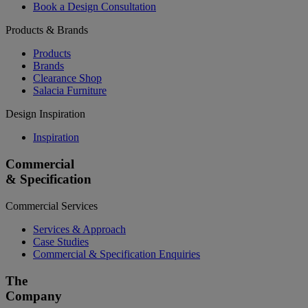
Book a Design Consultation
Products & Brands
Products
Brands
Clearance Shop
Salacia Furniture
Design Inspiration
Inspiration
Commercial
& Specification
Commercial Services
Services & Approach
Case Studies
Commercial & Specification Enquiries
The
Company