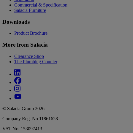
Commercial & Specification
Salacia Furniture
Downloads
Product Brochure
More from Salacia
Clearance Shop
The Plumbing Counter
© Salacia Group 2026
Company Reg. No 11861628
VAT No. 153097413