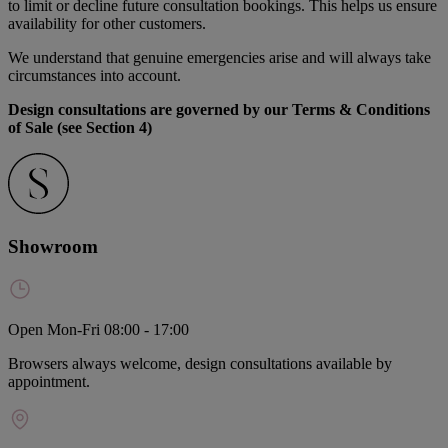
to limit or decline future consultation bookings. This helps us ensure
availability for other customers.
We understand that genuine emergencies arise and will always take
circumstances into account.
Design consultations are governed by our Terms & Conditions
of Sale (see Section 4)
Showroom
Open Mon-Fri 08:00 - 17:00
Browsers always welcome, design consultations available by
appointment.