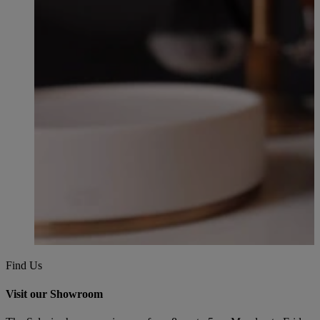
Find Us
Visit our Showroom