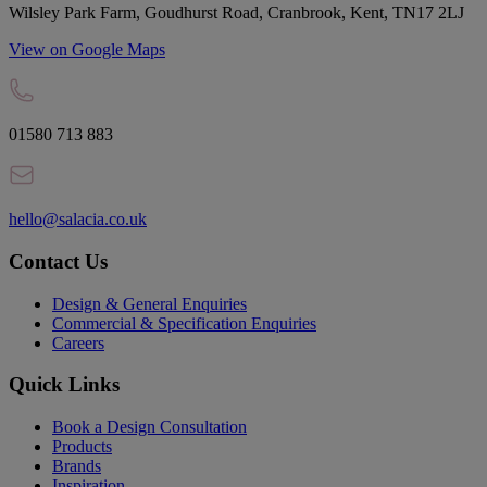
Wilsley Park Farm, Goudhurst Road, Cranbrook, Kent, TN17 2LJ
View on Google Maps
01580 713 883
hello@salacia.co.uk
Contact Us
Design & General Enquiries
Commercial & Specification Enquiries
Careers
Quick Links
Book a Design Consultation
Products
Brands
Inspiration