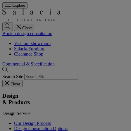
Explore
Close
Book a design consultation
Visit our showroom
Salacia Furniture
Clearance Shop
Commercial & Specification
Search Site
Close
Design
& Products
Design Service
Our Design Process
Design Consultation Options