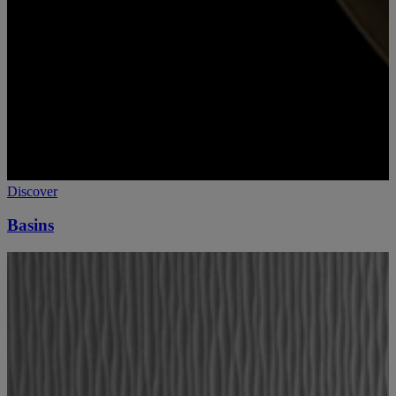
Discover
Basins