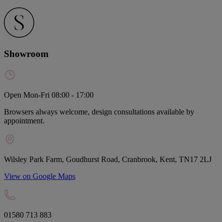
Showroom
Open Mon-Fri 08:00 - 17:00
Browsers always welcome, design consultations available by
appointment.
Wilsley Park Farm, Goudhurst Road, Cranbrook, Kent, TN17 2LJ
View on Google Maps
01580 713 883