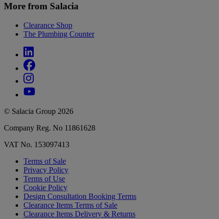
More from Salacia
Clearance Shop
The Plumbing Counter
© Salacia Group 2026
Company Reg. No 11861628
VAT No. 153097413
Terms of Sale
Privacy Policy
Terms of Use
Cookie Policy
Design Consultation Booking Terms
Clearance Items Terms of Sale
Clearance Items Delivery & Returns