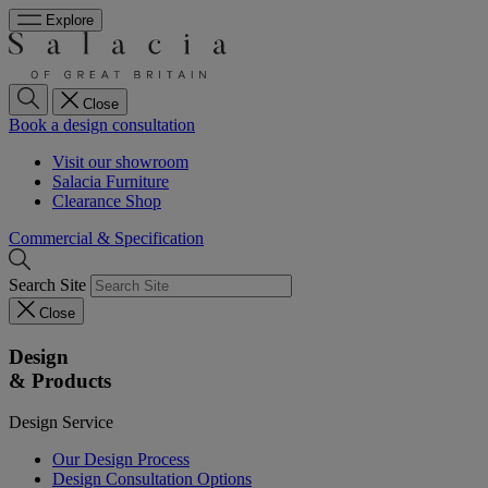
Explore
Close
Book a design consultation
Visit our showroom
Salacia Furniture
Clearance Shop
Commercial & Specification
Search Site
Close
Design
& Products
Design Service
Our Design Process
Design Consultation Options