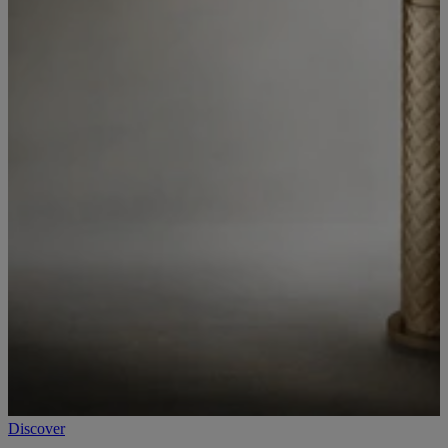
Discover