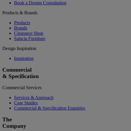
Book a Design Consultation
Products & Brands
Products
Brands
Clearance Shop
Salacia Furniture
Design Inspiration
Inspiration
Commercial
& Specification
Commercial Services
Services & Approach
Case Studies
Commercial & Specification Enquiries
The
Company