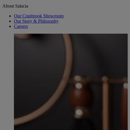
About Salacia
Our Cranbrook Showroom
Our Story & Philosophy
Careers