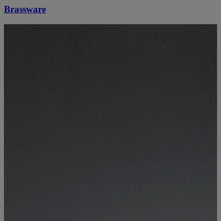
Brassware