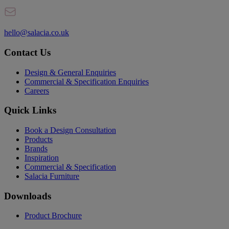
hello@salacia.co.uk
Contact Us
Design & General Enquiries
Commercial & Specification Enquiries
Careers
Quick Links
Book a Design Consultation
Products
Brands
Inspiration
Commercial & Specification
Salacia Furniture
Downloads
Product Brochure