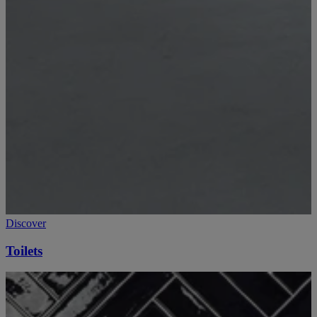
Discover
Toilets