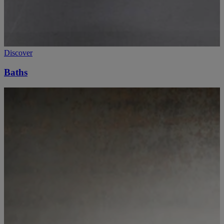
Discover
Baths