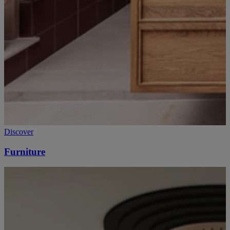
Discover
Furniture