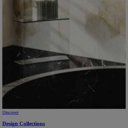
Discover
Design Collections