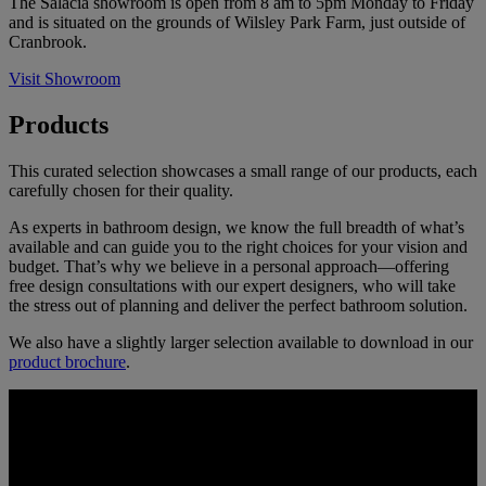
The Salacia showroom is open from 8 am to 5pm Monday to Friday
and is situated on the grounds of Wilsley Park Farm, just outside of
Cranbrook.
Visit Showroom
Products
This curated selection showcases a small range of our products, each
carefully chosen for their quality.
As experts in bathroom design, we know the full breadth of what’s
available and can guide you to the right choices for your vision and
budget. That’s why we believe in a personal approach—offering
free design consultations with our expert designers, who will take
the stress out of planning and deliver the perfect bathroom solution.
We also have a slightly larger selection available to download in our
product brochure
.