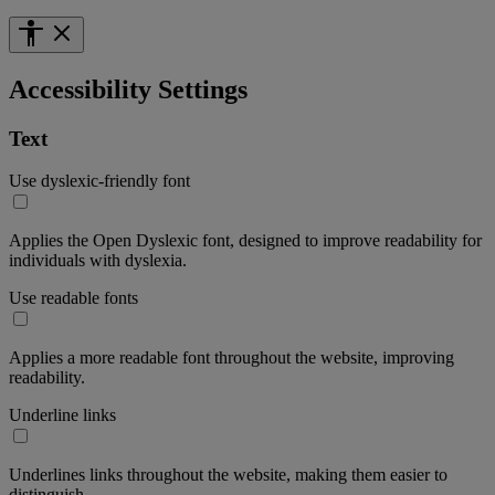
Accessibility Settings
Text
Use dyslexic-friendly font
Applies the Open Dyslexic font, designed to improve readability for
individuals with dyslexia.
Use readable fonts
Applies a more readable font throughout the website, improving
readability.
Underline links
Underlines links throughout the website, making them easier to
distinguish.