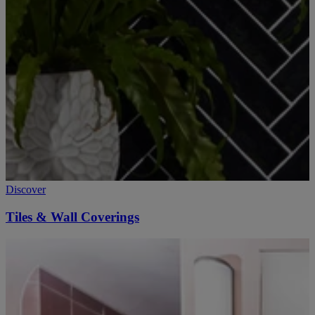
Discover
Tiles & Wall Coverings