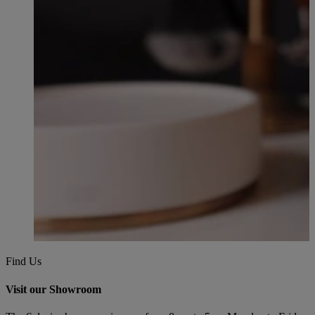
Find Us
Visit our Showroom