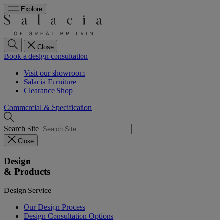
Explore
Close
Book a design consultation
Visit our showroom
Salacia Furniture
Clearance Shop
Commercial & Specification
Search Site
Close
Design
& Products
Design Service
Our Design Process
Design Consultation Options