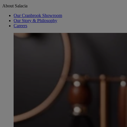
About Salacia
Our Cranbrook Showroom
Our Story & Philosophy
Careers