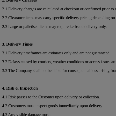
2. Delivery Charges
2.1 Delivery charges are calculated at checkout or confirmed prior to 
2.2 Clearance items may carry specific delivery pricing depending on 
2.3 Large or palletised items may require kerbside delivery only.
3. Delivery Times
3.1 Delivery timeframes are estimates only and are not guaranteed.
3.2 Delays caused by couriers, weather conditions or access issues ar
3.3 The Company shall not be liable for consequential loss arising fr
4. Risk & Inspection
4.1 Risk passes to the Customer upon delivery or collection.
4.2 Customers must inspect goods immediately upon delivery.
4.3 Any visible damage must: