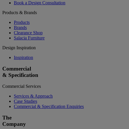
Book a Design Consultation
Products & Brands
Products
Brands
Clearance Shop
Salacia Furniture
Design Inspiration
Inspiration
Commercial
& Specification
Commercial Services
Services & Approach
Case Studies
Commercial & Specification Enquiries
The
Company