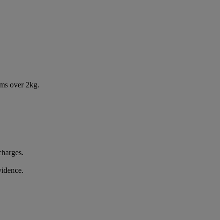
ems over 2kg.
charges.
vidence.