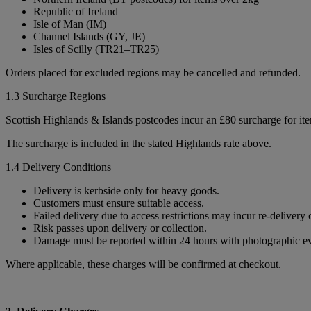
Republic of Ireland
Isle of Man (IM)
Channel Islands (GY, JE)
Isles of Scilly (TR21–TR25)
Orders placed for excluded regions may be cancelled and refunded.
1.3 Surcharge Regions
Scottish Highlands & Islands postcodes incur an £80 surcharge for it
The surcharge is included in the stated Highlands rate above.
1.4 Delivery Conditions
Delivery is kerbside only for heavy goods.
Customers must ensure suitable access.
Failed delivery due to access restrictions may incur re-delivery 
Risk passes upon delivery or collection.
Damage must be reported within 24 hours with photographic e
Where applicable, these charges will be confirmed at checkout.