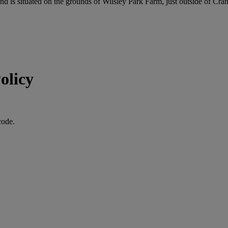
is situated on the grounds of Wilsley Park Farm, just outside of Cra
olicy
code.