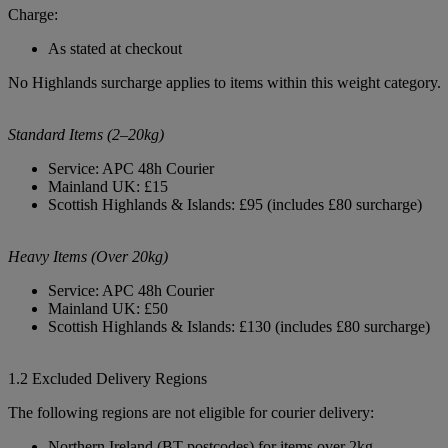
Charge:
As stated at checkout
No Highlands surcharge applies to items within this weight category.
Standard Items (2–20kg)
Service: APC 48h Courier
Mainland UK: £15
Scottish Highlands & Islands: £95 (includes £80 surcharge)
Heavy Items (Over 20kg)
Service: APC 48h Courier
Mainland UK: £50
Scottish Highlands & Islands: £130 (includes £80 surcharge)
1.2 Excluded Delivery Regions
The following regions are not eligible for courier delivery:
Northern Ireland (BT postcodes) for items over 2kg