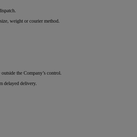
dispatch.
size, weight or courier method.
e outside the Company’s control.
om delayed delivery.