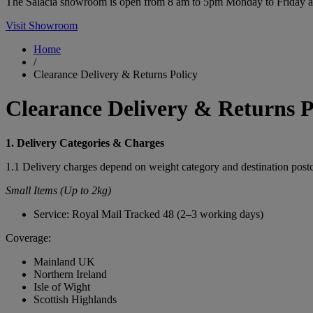
The Salacia showroom is open from 8 am to 5pm Monday to Friday and 
Visit Showroom
Home
/
Clearance Delivery & Returns Policy
Clearance Delivery & Returns P
1. Delivery Categories & Charges
1.1 Delivery charges depend on weight category and destination post
Small Items (Up to 2kg)
Service: Royal Mail Tracked 48 (2–3 working days)
Coverage:
Mainland UK
Northern Ireland
Isle of Wight
Scottish Highlands