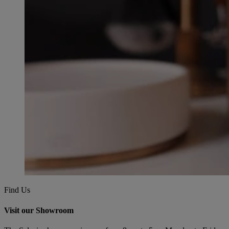
Find Us
Visit our Showroom