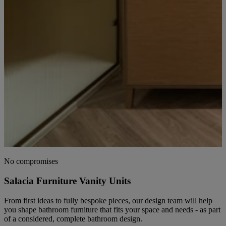
No compromises
Salacia Furniture Vanity Units
From first ideas to fully bespoke pieces, our design team will help
you shape bathroom furniture that fits your space and needs - as part
of a considered, complete bathroom design.