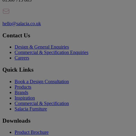
hello@salacia.co.uk
Contact Us
Design & General Enquiries
Commercial & Specification Enquiries
Careers
Quick Links
Book a Design Consultation
Products
Brands
Inspiration
Commercial & Specification
Salacia Furniture
Downloads
Product Brochure