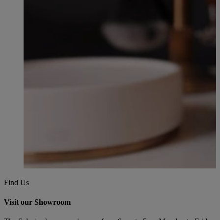
Find Us
Visit our Showroom