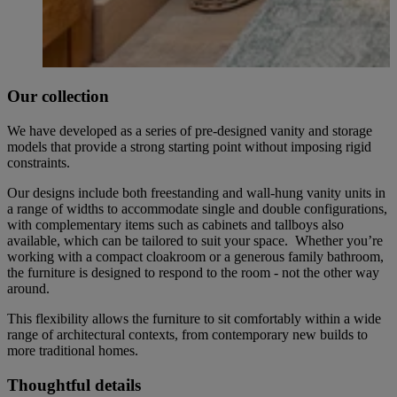
Our collection
We have developed as a series of pre-designed vanity and storage
models that provide a strong starting point without imposing rigid
constraints.
Our designs include both freestanding and wall-hung vanity units in
a range of widths to accommodate single and double configurations,
with complementary items such as cabinets and tallboys also
available, which can be tailored to suit your space. Whether you’re
working with a compact cloakroom or a generous family bathroom,
the furniture is designed to respond to the room - not the other way
around.
This flexibility allows the furniture to sit comfortably within a wide
range of architectural contexts, from contemporary new builds to
more traditional homes.
Thoughtful details