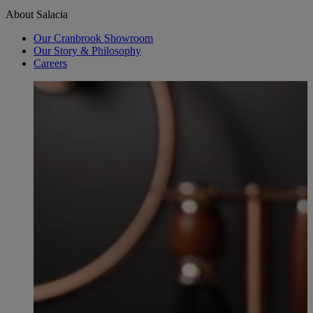
About Salacia
Our Cranbrook Showroom
Our Story & Philosophy
Careers