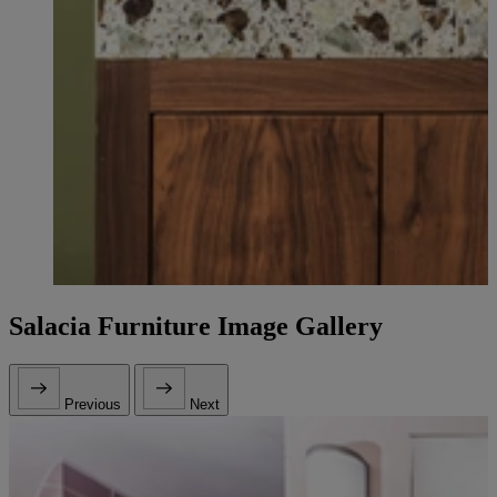
Salacia Furniture Image Gallery
Previous
Next