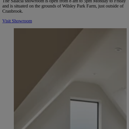
The Salacia showroom is open from 8 am to 5pm Monday to Friday
and is situated on the grounds of Wilsley Park Farm, just outside of
Cranbrook.
Visit Showroom