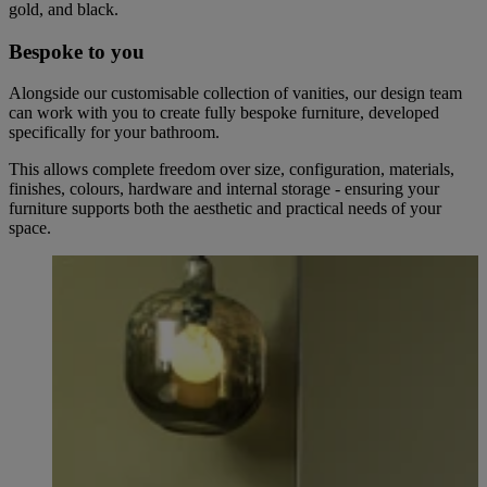
gold, and black.
Bespoke to you
Alongside our customisable collection of vanities, our design team
can work with you to create fully bespoke furniture, developed
specifically for your bathroom.
This allows complete freedom over size, configuration, materials,
finishes, colours, hardware and internal storage - ensuring your
furniture supports both the aesthetic and practical needs of your
space.