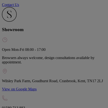
Contact Us
Showroom
Open Mon-Fri 08:00 - 17:00
Browsers always welcome, design consultations available by
appointment.
Wilsley Park Farm, Goudhurst Road, Cranbrook, Kent, TN17 2LJ
View on Google Maps
01580 713 883