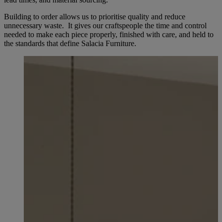
Building to order allows us to prioritise quality and reduce
unnecessary waste. It gives our craftspeople the time and control
needed to make each piece properly, finished with care, and held to
the standards that define Salacia Furniture.