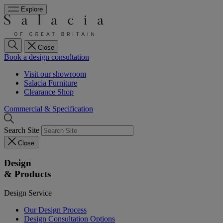
Explore
Close
Book a design consultation
Visit our showroom
Salacia Furniture
Clearance Shop
Commercial & Specification
Search Site
Close
Design
& Products
Design Service
Our Design Process
Design Consultation Options