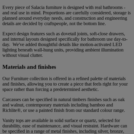
Every piece of Salacia furniture is designed with real bathrooms -
and real use in mind. Proportions are carefully considered, storage is
planned around everyday needs, and construction and engineering
details are decided by craftspeople, not the bottom line.
Expect design features such as dovetail joints, soft-close drawers,
and internal layouts designed specifically for bathroom use day-to-
day. We've added thoughtful details like motion-activated LED
lighting beneath wall-hung units, providing ambient illumination
without visual clutter.
Materials and finishes
Our Furniture collection is offered in a refined palette of materials
and finishes, allowing you to create a piece that feels right for your
space rather than forcing a predetermined aesthetic.
Carcasses can be specified in natural timbers finishes such as oak
and walnut, contemporary materials including bamboo and
Richlite®, or use a painted finish from our standard colour range.
Vanity tops are available in solid surface or quartz, selected for
durability, ease of maintenance, and visual restraint. Hardware can
be specified in a range of metal finishes, including silver, bronze,