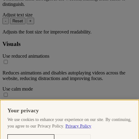
distinguish.
Adjust text size
-
Reset
+
Adjusts the font size for improved readability.
Visuals
Use reduced animations
Reduces animations and disables autoplaying videos across the
website, reducing distractions and improving focus.
Use calm mode
Reduces the colour saturation throughout the website to create a
Your privacy
more soothing visual experience.
We use cookies to enhance your experience on our site. By continuing,
Use high-contrast mode
you agree to our Privacy Policy.
Privacy Policy
Increases the contrast of elements on the website, making text and