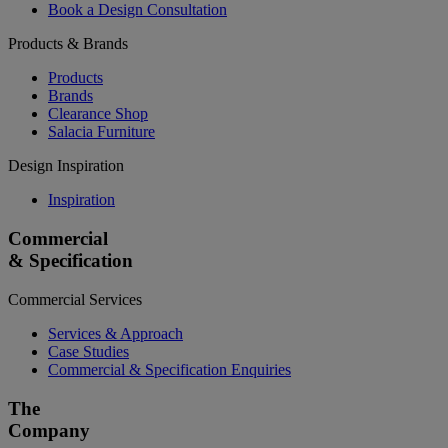
Book a Design Consultation
Products & Brands
Products
Brands
Clearance Shop
Salacia Furniture
Design Inspiration
Inspiration
Commercial
& Specification
Commercial Services
Services & Approach
Case Studies
Commercial & Specification Enquiries
The
Company