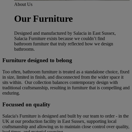
About Us
Our Furniture
Designed and manufactured by Salacia in East Sussex,
Salacia Furniture exists because we couldn’t find
bathroom furniture that truly reflected how we design
bathrooms.
Furniture designed to belong
Too often, bathroom furniture is treated as a standalone choice, fixed
in size, limited in finish, and disconnected from the wider space it
sits within. Our collection balances contemporary design with
traditional craftsmanship, resulting in furniture that is compelling and
enduring.
Focussed on quality
Salacia's Furniture is designed and built by our team to order - in the
UK at our production facility in East Sussex, supporting local
craftsmanship and allowing us to maintain close control over quality,
lead times, and material sourcing.