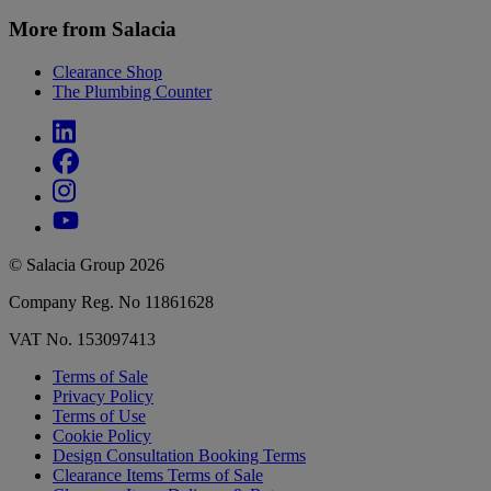
More from Salacia
Clearance Shop
The Plumbing Counter
© Salacia Group 2026
Company Reg. No 11861628
VAT No. 153097413
Terms of Sale
Privacy Policy
Terms of Use
Cookie Policy
Design Consultation Booking Terms
Clearance Items Terms of Sale