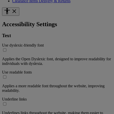
Clearance Items Delivery & Returns
Accessibility Settings
Text
Use dyslexic-friendly font
Applies the Open Dyslexic font, designed to improve readability for
individuals with dyslexia.
Use readable fonts
Applies a more readable font throughout the website, improving
readability.
Underline links
Underlines links throughout the website, making them easier to