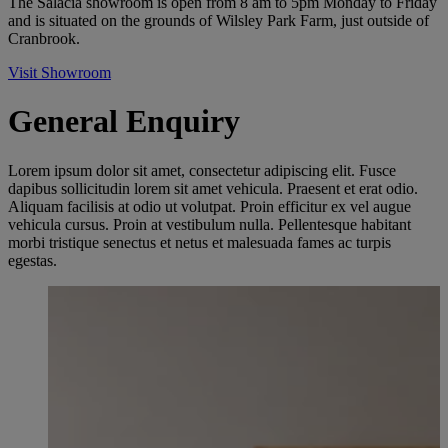
The Salacia showroom is open from 8 am to 5pm Monday to Friday
and is situated on the grounds of Wilsley Park Farm, just outside of
Cranbrook.
Visit Showroom
General Enquiry
Lorem ipsum dolor sit amet, consectetur adipiscing elit. Fusce
dapibus sollicitudin lorem sit amet vehicula. Praesent et erat odio.
Aliquam facilisis at odio ut volutpat. Proin efficitur ex vel augue
vehicula cursus. Proin at vestibulum nulla. Pellentesque habitant
morbi tristique senectus et netus et malesuada fames ac turpis
egestas.