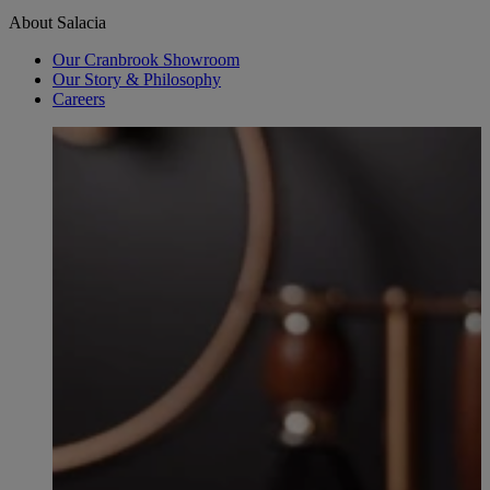
About Salacia
Our Cranbrook Showroom
Our Story & Philosophy
Careers