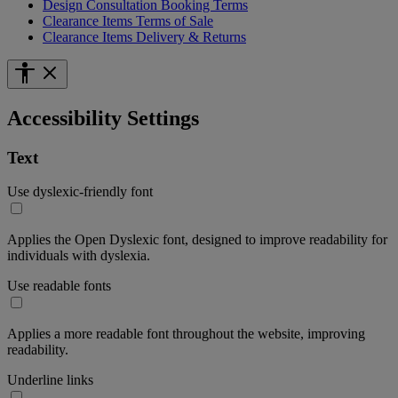
Design Consultation Booking Terms
Clearance Items Terms of Sale
Clearance Items Delivery & Returns
Accessibility Settings
Text
Use dyslexic-friendly font
Applies the Open Dyslexic font, designed to improve readability for
individuals with dyslexia.
Use readable fonts
Applies a more readable font throughout the website, improving
readability.
Underline links