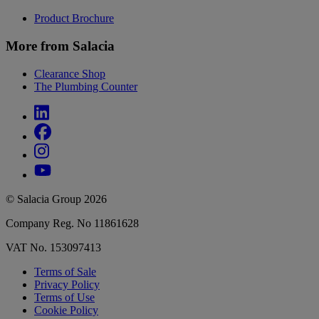
Product Brochure
More from Salacia
Clearance Shop
The Plumbing Counter
© Salacia Group 2026
Company Reg. No 11861628
VAT No. 153097413
Terms of Sale
Privacy Policy
Terms of Use
Cookie Policy