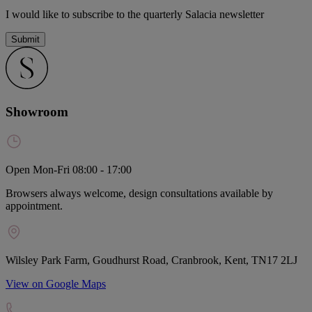
I would like to subscribe to the quarterly Salacia newsletter
Submit
Showroom
Open Mon-Fri 08:00 - 17:00
Browsers always welcome, design consultations available by
appointment.
Wilsley Park Farm, Goudhurst Road, Cranbrook, Kent, TN17 2LJ
View on Google Maps