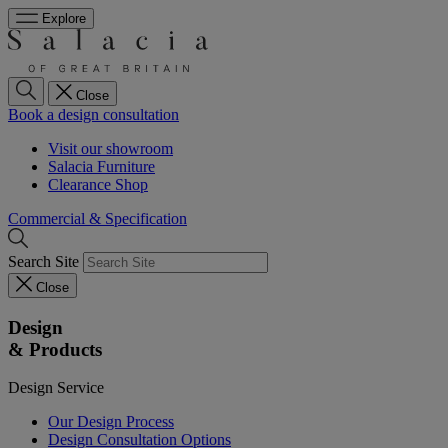
Explore
Close
Book a design consultation
Visit our showroom
Salacia Furniture
Clearance Shop
Commercial & Specification
Search Site
Close
Design
& Products
Design Service
Our Design Process
Design Consultation Options