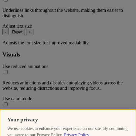
Underlines links throughout the website, making them easier to
distinguish.
Adjust text size
-
Reset
+
Adjusts the font size for improved readability.
Visuals
Use reduced animations
Reduces animations and disables autoplaying videos across the
website, reducing distractions and improving focus.
Use calm mode
Reduces the colour saturation throughout the website to create a
Your privacy
more soothing visual experience.
We use cookies to enhance your experience on our site. By continuing,
Use high-contrast mode
you agree to our Privacy Policy.
Privacy Policy