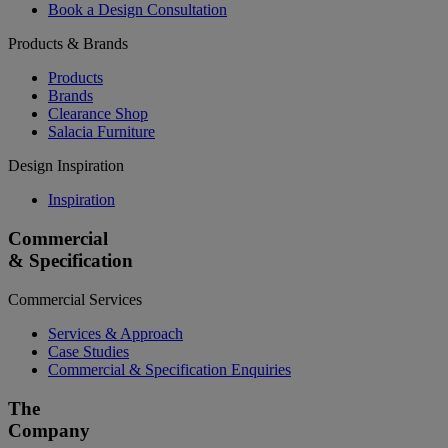
Book a Design Consultation
Products & Brands
Products
Brands
Clearance Shop
Salacia Furniture
Design Inspiration
Inspiration
Commercial
& Specification
Commercial Services
Services & Approach
Case Studies
Commercial & Specification Enquiries
The
Company