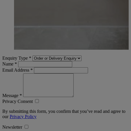
Enquiry Type
*
Name
*
Email Address
*
Message
*
Privacy Consent
By submitting this form, you confirm that you’ve read and agree to
our
Privacy Policy
Newsletter