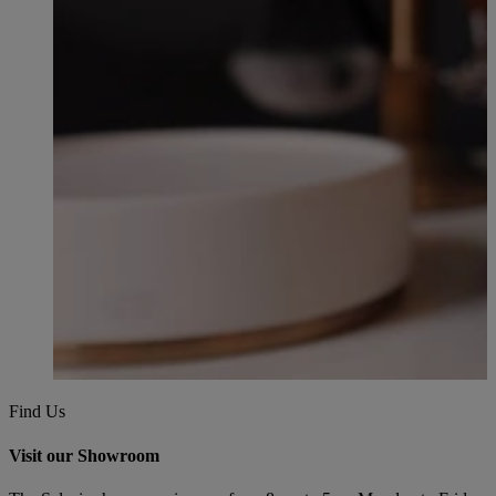
Find Us
Visit our Showroom