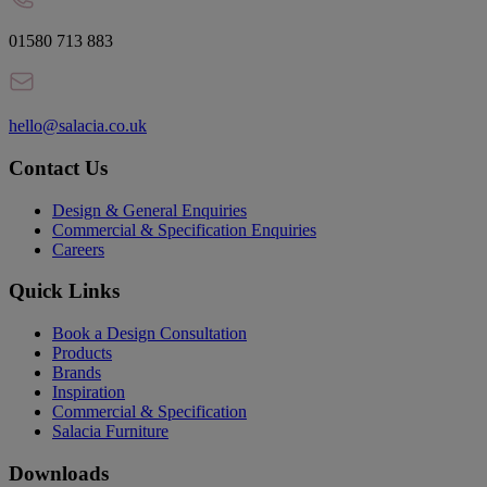
01580 713 883
hello@salacia.co.uk
Contact Us
Design & General Enquiries
Commercial & Specification Enquiries
Careers
Quick Links
Book a Design Consultation
Products
Brands
Inspiration
Commercial & Specification
Salacia Furniture
Downloads