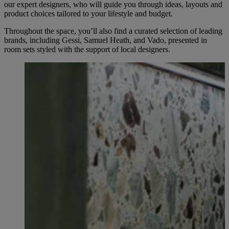
our expert designers, who will guide you through ideas, layouts and
product choices tailored to your lifestyle and budget.
Throughout the space, you’ll also find a curated selection of leading
brands, including Gessi, Samuel Heath, and Vado, presented in
room sets styled with the support of local designers.