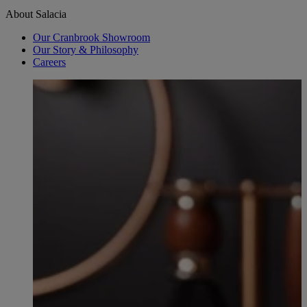
About Salacia
Our Cranbrook Showroom
Our Story & Philosophy
Careers