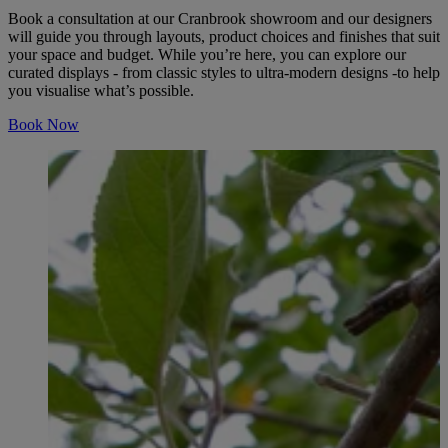
Book a consultation at our Cranbrook showroom and our designers
will guide you through layouts, product choices and finishes that suit
your space and budget. While you’re here, you can explore our
curated displays - from classic styles to ultra-modern designs -to help
you visualise what’s possible.
Book Now