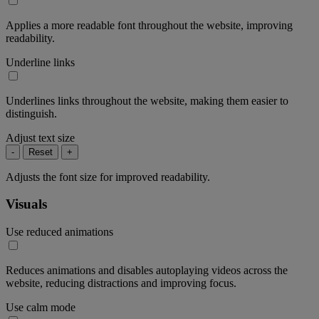
Applies a more readable font throughout the website, improving
readability.
Underline links
Underlines links throughout the website, making them easier to
distinguish.
Adjust text size
-
Reset
+
Adjusts the font size for improved readability.
Visuals
Use reduced animations
Reduces animations and disables autoplaying videos across the
website, reducing distractions and improving focus.
Use calm mode