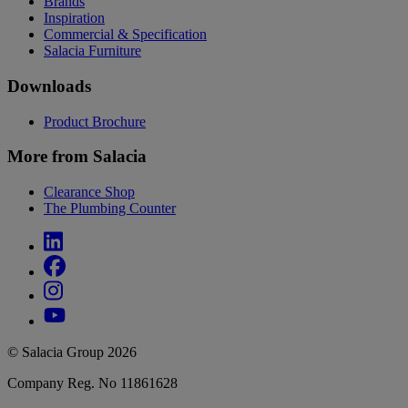
Brands
Inspiration
Commercial & Specification
Salacia Furniture
Downloads
Product Brochure
More from Salacia
Clearance Shop
The Plumbing Counter
© Salacia Group 2026
Company Reg. No 11861628