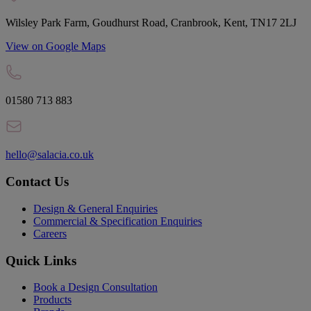
Wilsley Park Farm, Goudhurst Road, Cranbrook, Kent, TN17 2LJ
View on Google Maps
01580 713 883
hello@salacia.co.uk
Contact Us
Design & General Enquiries
Commercial & Specification Enquiries
Careers
Quick Links
Book a Design Consultation
Products