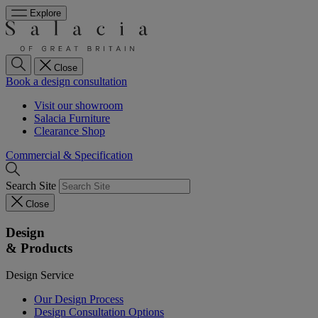
Explore
Close
Book a design consultation
Visit our showroom
Salacia Furniture
Clearance Shop
Commercial & Specification
Search Site
Close
Design
& Products
Design Service
Our Design Process
Design Consultation Options