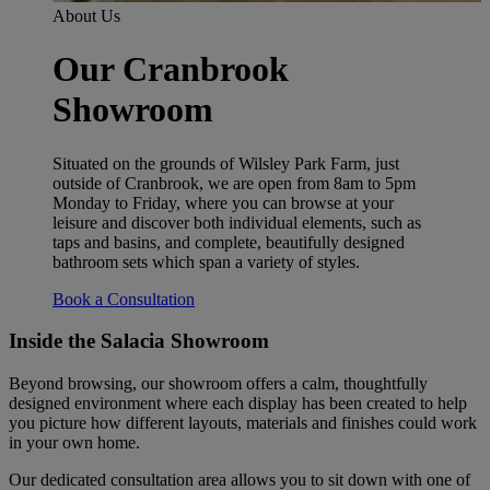
About Us
Our Cranbrook
Showroom
Situated on the grounds of Wilsley Park Farm, just
outside of Cranbrook, we are open from 8am to 5pm
Monday to Friday, where you can browse at your
leisure and discover both individual elements, such as
taps and basins, and complete, beautifully designed
bathroom sets which span a variety of styles.
Book a Consultation
Inside the Salacia Showroom
Beyond browsing, our showroom offers a calm, thoughtfully
designed environment where each display has been created to help
you picture how different layouts, materials and finishes could work
in your own home.
Our dedicated consultation area allows you to sit down with one of