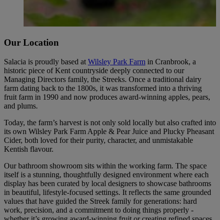
Our Location
Salacia is proudly based at
Wilsley Park Farm
in Cranbrook, a
historic piece of Kent countryside deeply connected to our
Managing Directors family, the Streeks. Once a traditional dairy
farm dating back to the 1800s, it was transformed into a thriving
fruit farm in 1990 and now produces award-winning apples, pears,
and plums.
Today, the farm’s harvest is not only sold locally but also crafted into
its own Wilsley Park Farm Apple & Pear Juice and Plucky Pheasant
Cider, both loved for their purity, character, and unmistakable
Kentish flavour.
Our bathroom showroom sits within the working farm. The space
itself is a stunning, thoughtfully designed environment where each
display has been curated by local designers to showcase bathrooms
in beautiful, lifestyle-focused settings. It reflects the same grounded
values that have guided the Streek family for generations: hard
work, precision, and a commitment to doing things properly -
whether it’s growing award-winning fruit or creating refined spaces