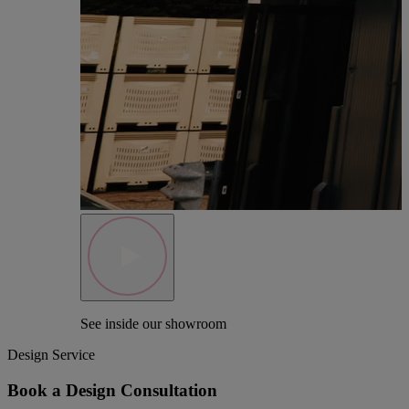
See inside our showroom
Design Service
Book a Design Consultation