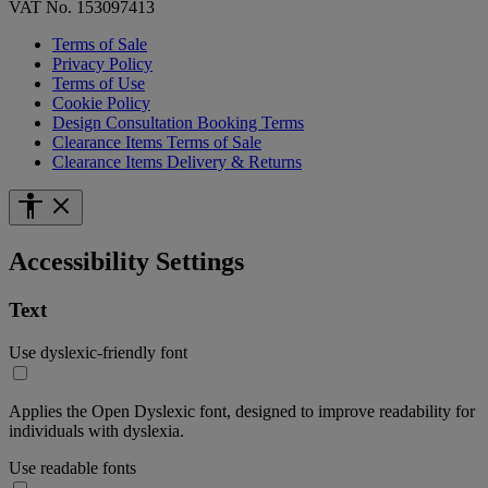
VAT No. 153097413
Terms of Sale
Privacy Policy
Terms of Use
Cookie Policy
Design Consultation Booking Terms
Clearance Items Terms of Sale
Clearance Items Delivery & Returns
Accessibility Settings
Text
Use dyslexic-friendly font
Applies the Open Dyslexic font, designed to improve readability for
individuals with dyslexia.
Use readable fonts