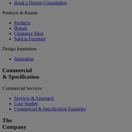
Book a Design Consultation
Products & Brands
Products
Brands
Clearance Shop
Salacia Furniture
Design Inspiration
Inspiration
Commercial
& Specification
Commercial Services
Services & Approach
Case Studies
Commercial & Specification Enquiries
The
Company