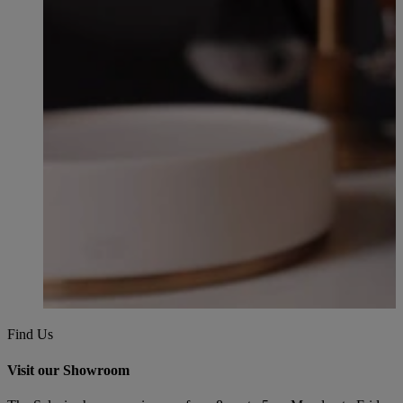
Find Us
Visit our Showroom