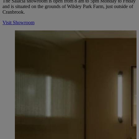
The Salacia showroom is open from 8 am to 5pm Monday to Friday
and is situated on the grounds of Wilsley Park Farm, just outside of
Cranbrook.
Visit Showroom