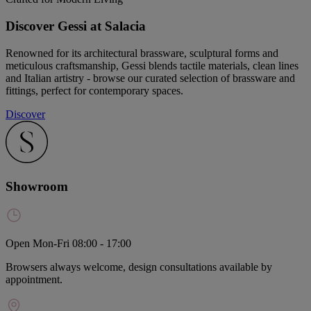
Discover Gessi at Salacia
Renowned for its architectural brassware, sculptural forms and
meticulous craftsmanship, Gessi blends tactile materials, clean lines
and Italian artistry - browse our curated selection of brassware and
fittings, perfect for contemporary spaces.
Discover
Showroom
Open Mon-Fri 08:00 - 17:00
Browsers always welcome, design consultations available by
appointment.