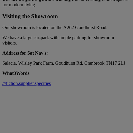
for modern living.
Visiting the Showroom
Our showroom is located on the A262 Goudhurst Road.
We have a large car-park with ample parking for showroom
visitors.
Address for Sat Nav's:
Salacia, Wilsley Park Farm, Goudhurst Rd, Cranbrook TN17 2LJ
What3Words
///fiction.supplier.specifies