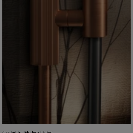
Crafted for Modern Living