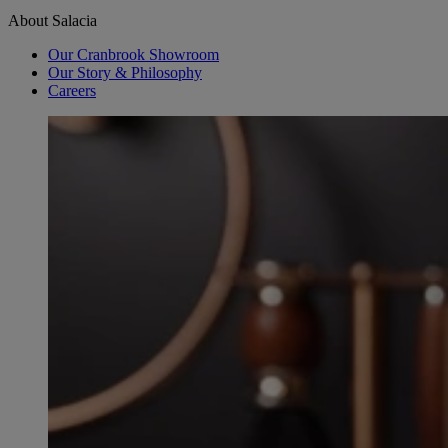
About Salacia
Our Cranbrook Showroom
Our Story & Philosophy
Careers