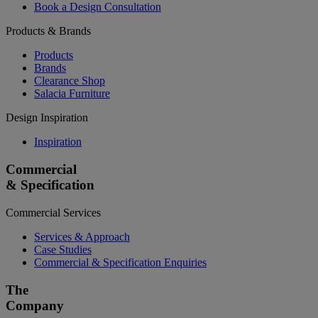
Book a Design Consultation
Products & Brands
Products
Brands
Clearance Shop
Salacia Furniture
Design Inspiration
Inspiration
Commercial
& Specification
Commercial Services
Services & Approach
Case Studies
Commercial & Specification Enquiries
The
Company