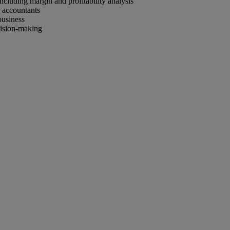
ncluding margin and profitability analysis
 accountants
business
cision-making