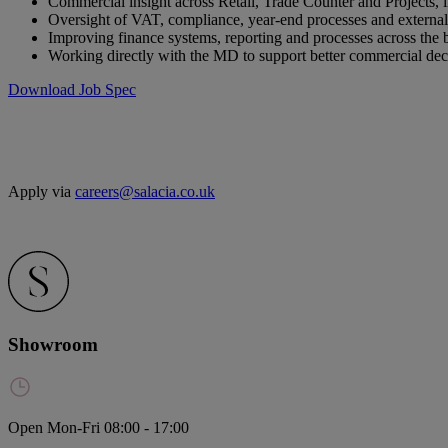
Commercial insight across Retail, Trade Counter and Projects, i
Oversight of VAT, compliance, year-end processes and external
Improving finance systems, reporting and processes across the 
Working directly with the MD to support better commercial de
Download Job Spec
Apply via
careers@salacia.co.uk
Showroom
Open Mon-Fri 08:00 - 17:00