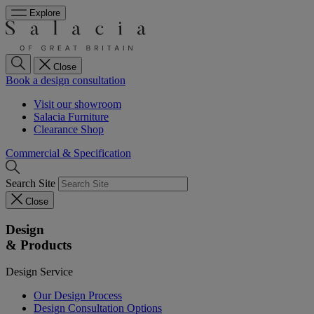
Explore
Close
Book a design consultation
Visit our showroom
Salacia Furniture
Clearance Shop
Commercial & Specification
Search Site
Close
Design
& Products
Design Service
Our Design Process
Design Consultation Options