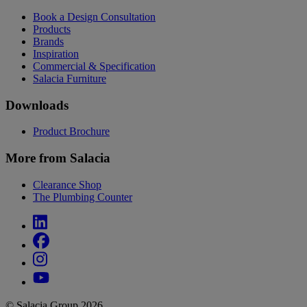
Book a Design Consultation
Products
Brands
Inspiration
Commercial & Specification
Salacia Furniture
Downloads
Product Brochure
More from Salacia
Clearance Shop
The Plumbing Counter
© Salacia Group 2026