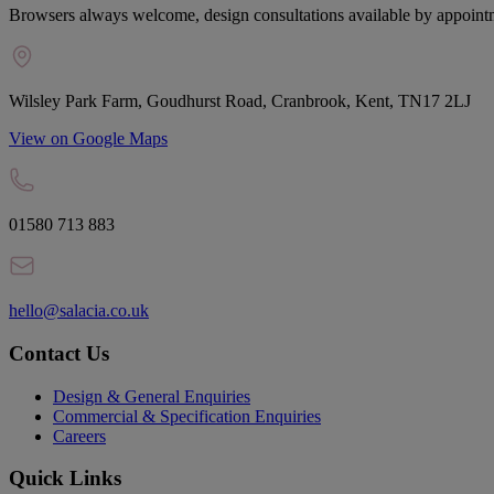
Browsers always welcome, design consultations available by appoint
Wilsley Park Farm, Goudhurst Road, Cranbrook, Kent, TN17 2LJ
View on Google Maps
01580 713 883
hello@salacia.co.uk
Contact Us
Design & General Enquiries
Commercial & Specification Enquiries
Careers
Quick Links