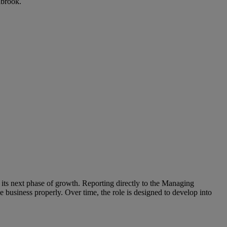
nbrook.
its next phase of growth. Reporting directly to the Managing
he business properly. Over time, the role is designed to develop into