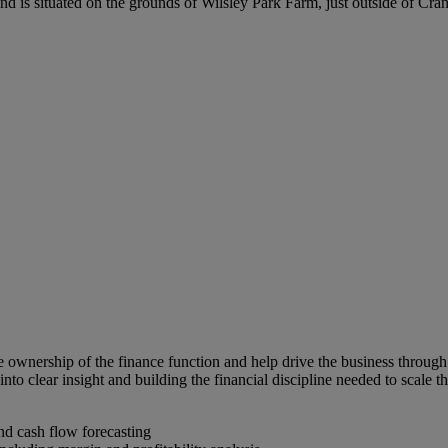
is situated on the grounds of Wilsley Park Farm, just outside of Cra
 ownership of the finance function and help drive the business through 
into clear insight and building the financial discipline needed to scale t
d cash flow forecasting