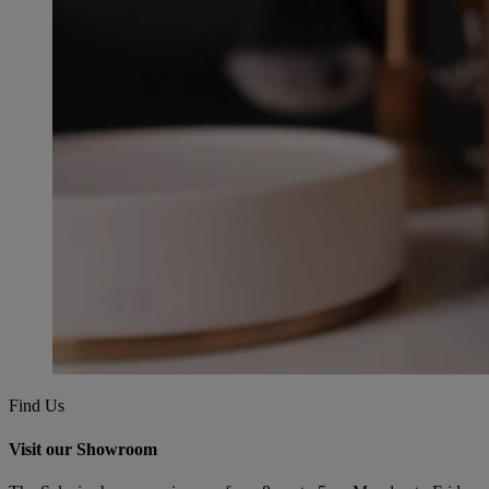
Find Us
Visit our Showroom