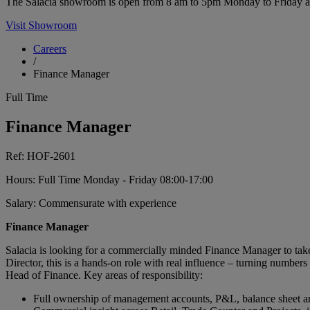
The Salacia showroom is open from 8 am to 5pm Monday to Friday and 
Visit Showroom
Careers
/
Finance Manager
Full Time
Finance Manager
Ref: HOF-2601
Hours: Full Time Monday - Friday 08:00-17:00
Salary: Commensurate with experience
Finance Manager
Salacia is looking for a commercially minded Finance Manager to take
Director, this is a hands-on role with real influence – turning numbers 
Head of Finance. Key areas of responsibility:
Full ownership of management accounts, P&L, balance sheet an