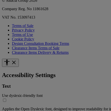
© Salacia Group 2026
Company Reg. No 11861628
VAT No. 153097413
Terms of Sale
Privacy Policy
Terms of Use
Cookie Policy
Design Consultation Booking Terms
Clearance Items Terms of Sale
Clearance Items Delivery & Returns
Accessibility Settings
Text
Use dyslexic-friendly font
Applies the Open Dyslexic font, designed to improve readability for i