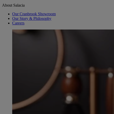
About Salacia
Our Cranbrook Showroom
Our Story & Philosophy
Careers