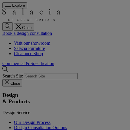
Explore
Close
Book a design consultation
Visit our showroom
Salacia Furniture
Clearance Shop
Commercial & Specification
Search Site
Close
Design
& Products
Design Service
Our Design Process
Design Consultation Options