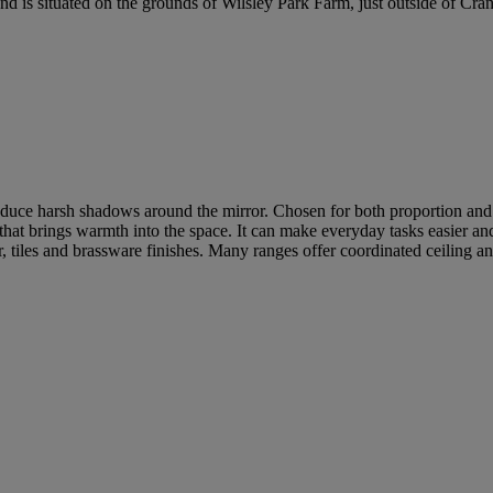
is situated on the grounds of Wilsley Park Farm, just outside of Cra
duce harsh shadows around the mirror. Chosen for both proportion and fin
er that brings warmth into the space. It can make everyday tasks easier a
, tiles and brassware finishes. Many ranges offer coordinated ceiling a