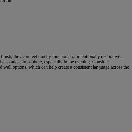
nbrook.
ish, they can feel quietly functional or intentionally decorative.
nd also adds atmosphere, especially in the evening. Consider
nd wall options, which can help create a consistent language across the