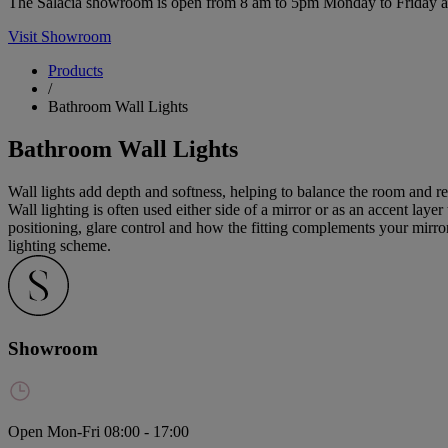
The Salacia showroom is open from 8 am to 5pm Monday to Friday and 
Visit Showroom
Products
/
Bathroom Wall Lights
Bathroom Wall Lights
Wall lights add depth and softness, helping to balance the room and re
Wall lighting is often used either side of a mirror or as an accent lay
positioning, glare control and how the fitting complements your mirror
lighting scheme.
Showroom
Open Mon-Fri 08:00 - 17:00