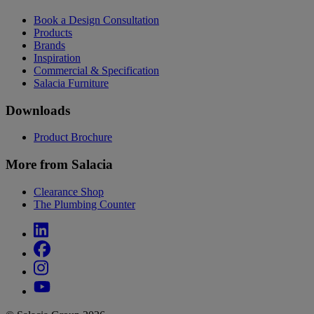
Book a Design Consultation
Products
Brands
Inspiration
Commercial & Specification
Salacia Furniture
Downloads
Product Brochure
More from Salacia
Clearance Shop
The Plumbing Counter