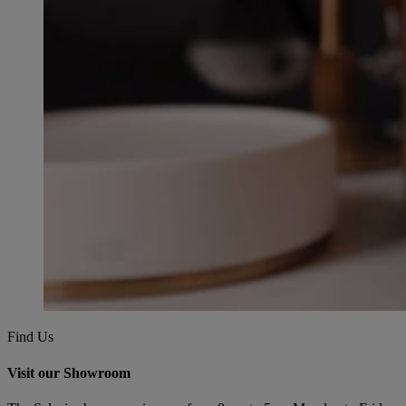
Find Us
Visit our Showroom