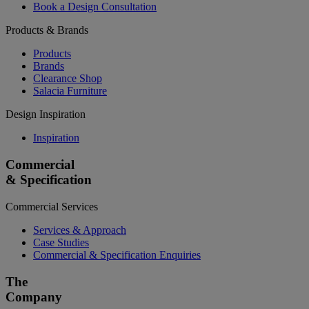
Book a Design Consultation
Products & Brands
Products
Brands
Clearance Shop
Salacia Furniture
Design Inspiration
Inspiration
Commercial
& Specification
Commercial Services
Services & Approach
Case Studies
Commercial & Specification Enquiries
The
Company