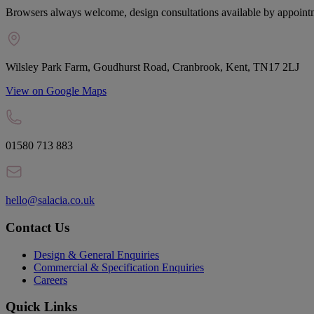
Browsers always welcome, design consultations available by appoint
Wilsley Park Farm, Goudhurst Road, Cranbrook, Kent, TN17 2LJ
View on Google Maps
01580 713 883
hello@salacia.co.uk
Contact Us
Design & General Enquiries
Commercial & Specification Enquiries
Careers
Quick Links