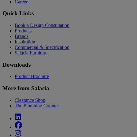
Careers
Quick Links
Book a Design Consultation
Products
Brands
Inspiration
Commercial & Specification
Salacia Furniture
Downloads
Product Brochure
More from Salacia
Clearance Shop
The Plumbing Counter