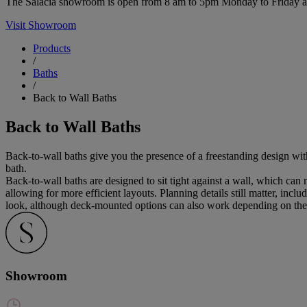
The Salacia showroom is open from 8 am to 5pm Monday to Friday and 
Visit Showroom
Products
/
Baths
/
Back to Wall Baths
Back to Wall Baths
Back-to-wall baths give you the presence of a freestanding design with
bath.
Back-to-wall baths are designed to sit tight against a wall, which can
allowing for more efficient layouts. Planning details still matter, in
look, although deck-mounted options can also work depending on the 
Showroom