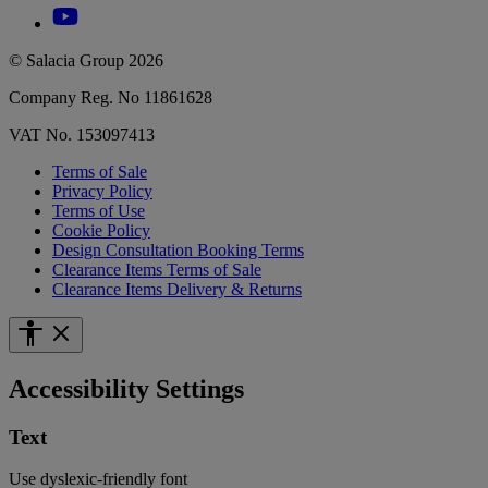
© Salacia Group 2026
Company Reg. No 11861628
VAT No. 153097413
Terms of Sale
Privacy Policy
Terms of Use
Cookie Policy
Design Consultation Booking Terms
Clearance Items Terms of Sale
Clearance Items Delivery & Returns
Accessibility Settings
Text
Use dyslexic-friendly font