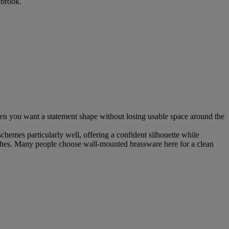
nbrook.
 when you want a statement shape without losing usable space around the
chemes particularly well, offering a confident silhouette while
inishes. Many people choose wall-mounted brassware here for a clean