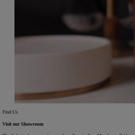
Find Us
Visit our Showroom