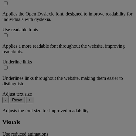
Applies the Open Dyslexic font, designed to improve readability for
individuals with dyslexia.
Use readable fonts
Applies a more readable font throughout the website, improving
readability.
Underline links
Underlines links throughout the website, making them easier to
distinguish.
Adjust text size
-
Reset
+
Adjusts the font size for improved readability.
Visuals
Use reduced animations