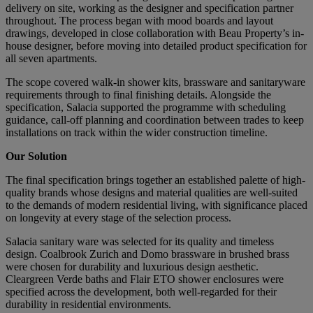
delivery on site, working as the designer and specification partner
throughout. The process began with mood boards and layout
drawings, developed in close collaboration with Beau Property’s in-
house designer, before moving into detailed product specification for
all seven apartments.
The scope covered walk-in shower kits, brassware and sanitaryware
requirements through to final finishing details. Alongside the
specification, Salacia supported the programme with scheduling
guidance, call-off planning and coordination between trades to keep
installations on track within the wider construction timeline.
Our Solution
The final specification brings together an established palette of high-
quality brands whose designs and material qualities are well-suited
to the demands of modern residential living, with significance placed
on longevity at every stage of the selection process.
Salacia sanitary ware was selected for its quality and timeless
design. Coalbrook Zurich and Domo brassware in brushed brass
were chosen for durability and luxurious design aesthetic.
Cleargreen Verde baths and Flair ETO shower enclosures were
specified across the development, both well-regarded for their
durability in residential environments.