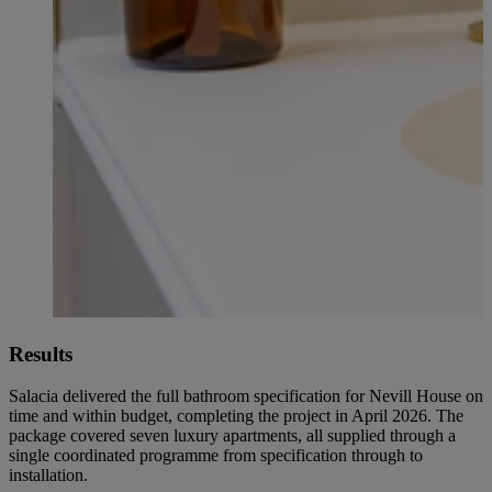
Results
Salacia delivered the full bathroom specification for Nevill House on
time and within budget, completing the project in April 2026. The
package covered seven luxury apartments, all supplied through a
single coordinated programme from specification through to
installation.