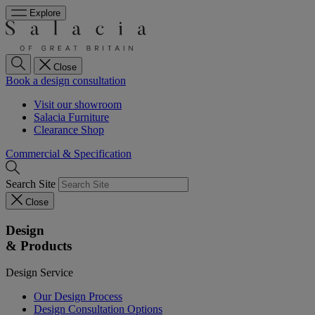
Explore
Close
Book a design consultation
Visit our showroom
Salacia Furniture
Clearance Shop
Commercial & Specification
Search Site
Close
Design
& Products
Design Service
Our Design Process
Design Consultation Options