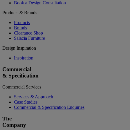
Book a Design Consultation
Products & Brands
Products
Brands
Clearance Shop
Salacia Furniture
Design Inspiration
Inspiration
Commercial
& Specification
Commercial Services
Services & Approach
Case Studies
Commercial & Specification Enquiries
The
Company