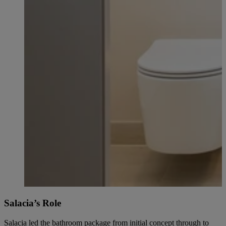
Salacia’s Role
Salacia led the bathroom package from initial concept through to