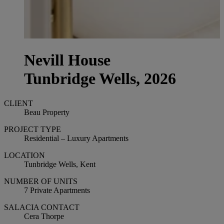
Nevill House
Tunbridge Wells, 2026
CLIENT
Beau Property
PROJECT TYPE
Residential – Luxury Apartments
LOCATION
Tunbridge Wells, Kent
NUMBER OF UNITS
7 Private Apartments
SALACIA CONTACT
Cera Thorpe