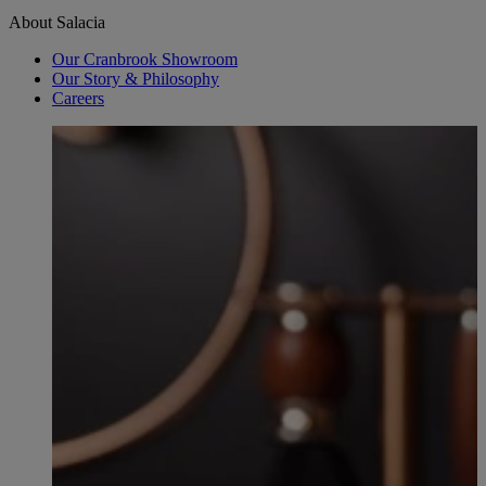
About Salacia
Our Cranbrook Showroom
Our Story & Philosophy
Careers