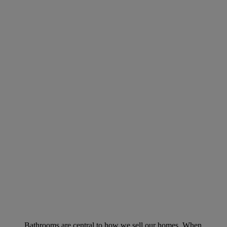
Bathrooms are central to how we sell our homes. When