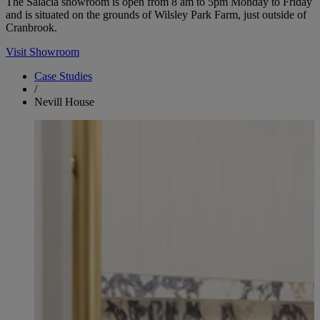
The Salacia showroom is open from 8 am to 5pm Monday to Friday
and is situated on the grounds of Wilsley Park Farm, just outside of
Cranbrook.
Visit Showroom
Case Studies
/
Nevill House