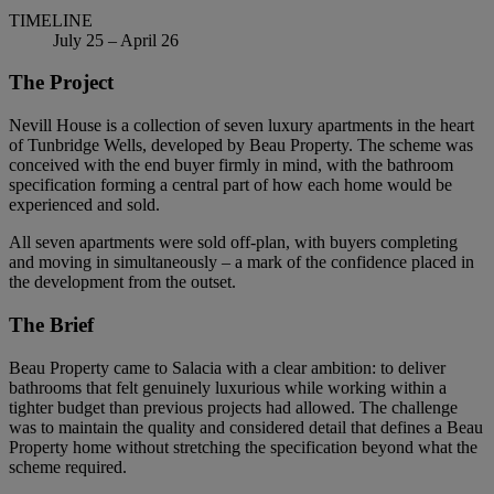
TIMELINE
July 25 – April 26
The Project
Nevill House is a collection of seven luxury apartments in the heart
of Tunbridge Wells, developed by Beau Property. The scheme was
conceived with the end buyer firmly in mind, with the bathroom
specification forming a central part of how each home would be
experienced and sold.
All seven apartments were sold off-plan, with buyers completing
and moving in simultaneously – a mark of the confidence placed in
the development from the outset.
The Brief
Beau Property came to Salacia with a clear ambition: to deliver
bathrooms that felt genuinely luxurious while working within a
tighter budget than previous projects had allowed. The challenge
was to maintain the quality and considered detail that defines a Beau
Property home without stretching the specification beyond what the
scheme required.