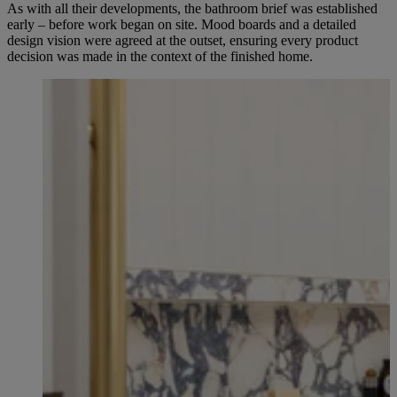
As with all their developments, the bathroom brief was established
early – before work began on site. Mood boards and a detailed
design vision were agreed at the outset, ensuring every product
decision was made in the context of the finished home.