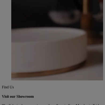
Find Us
Visit our Showroom