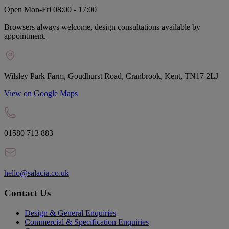
Open Mon-Fri 08:00 - 17:00
Browsers always welcome, design consultations available by
appointment.
Wilsley Park Farm, Goudhurst Road, Cranbrook, Kent, TN17 2LJ
View on Google Maps
01580 713 883
hello@salacia.co.uk
Contact Us
Design & General Enquiries
Commercial & Specification Enquiries