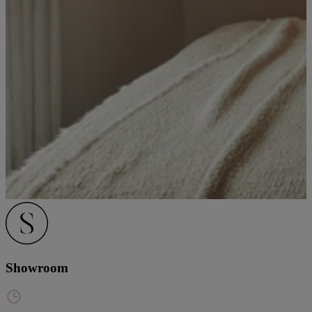
Showroom