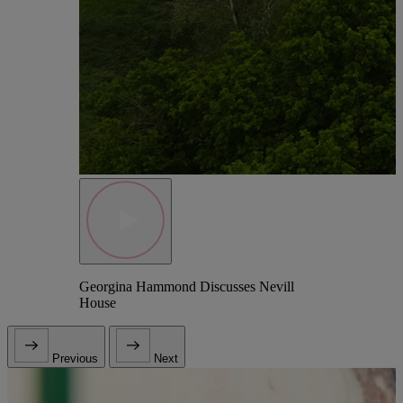
Georgina Hammond Discusses Nevill
House
Previous
Next