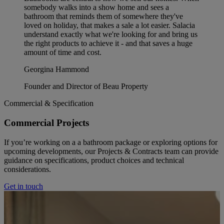
somebody walks into a show home and sees a
bathroom that reminds them of somewhere they've
loved on holiday, that makes a sale a lot easier. Salacia
understand exactly what we're looking for and bring us
the right products to achieve it - and that saves a huge
amount of time and cost.
Georgina Hammond
Founder and Director of Beau Property
Commercial & Specification
Commercial Projects
If you’re working on a a bathroom package or exploring options for
upcoming developments, our Projects & Contracts team can provide
guidance on specifications, product choices and technical
considerations.
Get in touch