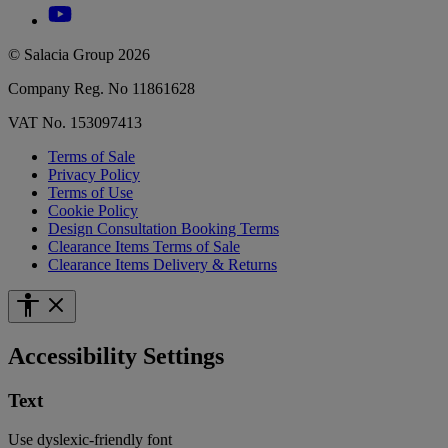
© Salacia Group 2026
Company Reg. No 11861628
VAT No. 153097413
Terms of Sale
Privacy Policy
Terms of Use
Cookie Policy
Design Consultation Booking Terms
Clearance Items Terms of Sale
Clearance Items Delivery & Returns
Accessibility Settings
Text
Use dyslexic-friendly font