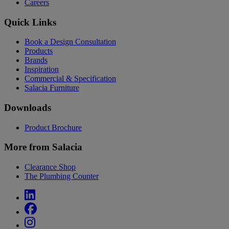
Careers
Quick Links
Book a Design Consultation
Products
Brands
Inspiration
Commercial & Specification
Salacia Furniture
Downloads
Product Brochure
More from Salacia
Clearance Shop
The Plumbing Counter