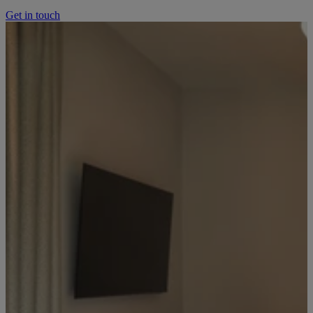
Get in touch