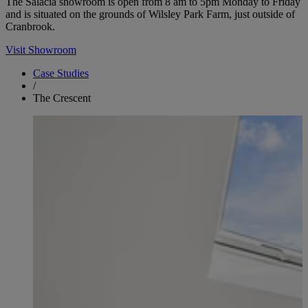
The Salacia showroom is open from 8 am to 5pm Monday to Friday
and is situated on the grounds of Wilsley Park Farm, just outside of
Cranbrook.
Visit Showroom
Case Studies
/
The Crescent