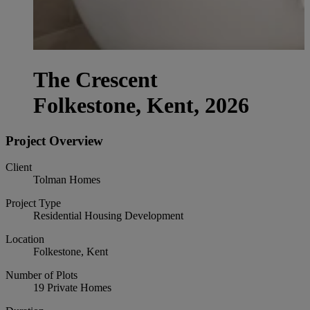
The Crescent
Folkestone, Kent, 2026
Project Overview
Client
Tolman Homes
Project Type
Residential Housing Development
Location
Folkestone, Kent
Number of Plots
19 Private Homes