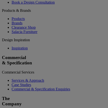
Book a Design Consultation
Products & Brands
Products
Brands
Clearance Shop
Salacia Furniture
Design Inspiration
Inspiration
Commercial
& Specification
Commercial Services
Services & Approach
Case Studies
Commercial & Specification Enquiries
The
Company