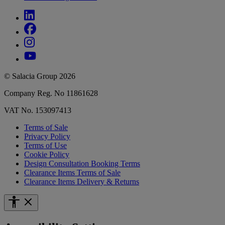
© Salacia Group 2026
Company Reg. No 11861628
VAT No. 153097413
Terms of Sale
Privacy Policy
Terms of Use
Cookie Policy
Design Consultation Booking Terms
Clearance Items Terms of Sale
Clearance Items Delivery & Returns