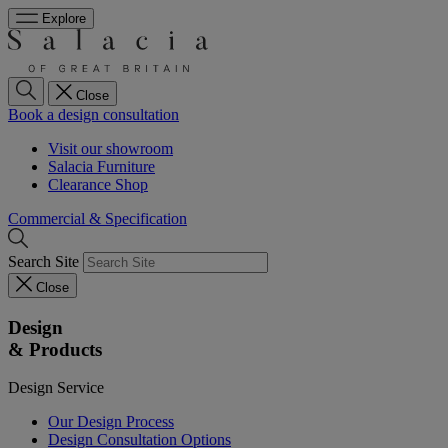
Explore
Close
Book a design consultation
Visit our showroom
Salacia Furniture
Clearance Shop
Commercial & Specification
Search Site
Close
Design
& Products
Design Service
Our Design Process
Design Consultation Options