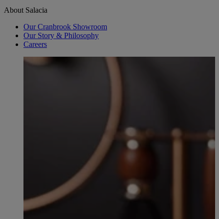
About Salacia
Our Cranbrook Showroom
Our Story & Philosophy
Careers