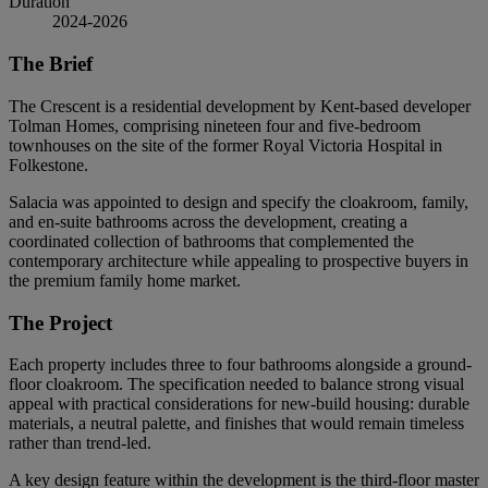
Duration
2024-2026
The Brief
The Crescent is a residential development by Kent-based developer
Tolman Homes, comprising nineteen four and five-bedroom
townhouses on the site of the former Royal Victoria Hospital in
Folkestone.
Salacia was appointed to design and specify the cloakroom, family,
and en-suite bathrooms across the development, creating a
coordinated collection of bathrooms that complemented the
contemporary architecture while appealing to prospective buyers in
the premium family home market.
The Project
Each property includes three to four bathrooms alongside a ground-
floor cloakroom. The specification needed to balance strong visual
appeal with practical considerations for new-build housing: durable
materials, a neutral palette, and finishes that would remain timeless
rather than trend-led.
A key design feature within the development is the third-floor master