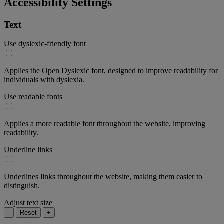
Accessibility Settings
Text
Use dyslexic-friendly font
Applies the Open Dyslexic font, designed to improve readability for
individuals with dyslexia.
Use readable fonts
Applies a more readable font throughout the website, improving
readability.
Underline links
Underlines links throughout the website, making them easier to
distinguish.
Adjust text size
-
Reset
+