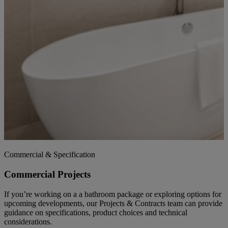
Commercial & Specification
Commercial Projects
If you’re working on a a bathroom package or exploring options for
upcoming developments, our Projects & Contracts team can provide
guidance on specifications, product choices and technical
considerations.