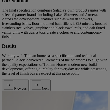
Our Solution
The final specification combines Salacia’s own product ranges with
selected partner brands including Lakes Showers and Armera.
Across the development, features such as walk in showers,
freestanding baths, floor-mounted bath fillers, LED mirrors, brushed
stainless steel valves, graphite and black towel rails, and oak fluted
vanity units with quartz tops create a cohesive and contemporary
finish.
Results
Working with Tolman homes as a specification and technical
partner, Salacia delivered all elements of the bathrooms to align with
the quality expectations of Tolman Homes modern new-build
developments, offering durability for everyday use while presenting
the level of finish buyers expect at this price point
Previous
Next