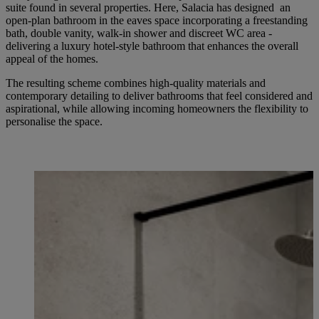
suite found in several properties. Here, Salacia has designed an
open-plan bathroom in the eaves space incorporating a freestanding
bath, double vanity, walk-in shower and discreet WC area -
delivering a luxury hotel-style bathroom that enhances the overall
appeal of the homes.
The resulting scheme combines high-quality materials and
contemporary detailing to deliver bathrooms that feel considered and
aspirational, while allowing incoming homeowners the flexibility to
personalise the space.