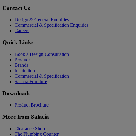
Contact Us
Design & General Enquiries
Commercial & Specification Enquiries
Careers
Quick Links
Book a Design Consultation
Products
Brands
Inspiration
Commercial & Specification
Salacia Furniture
Downloads
Product Brochure
More from Salacia
Clearance Shop
The Plumbing Counter