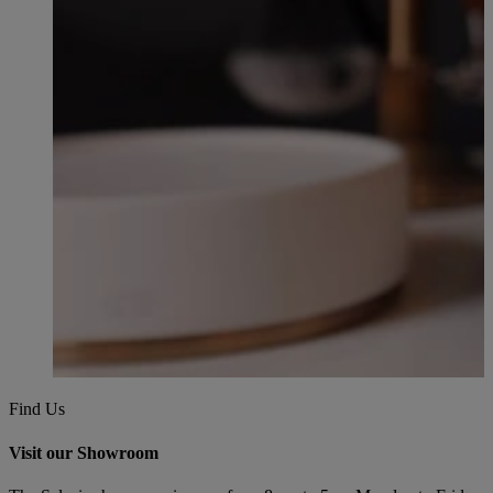
Find Us
Visit our Showroom