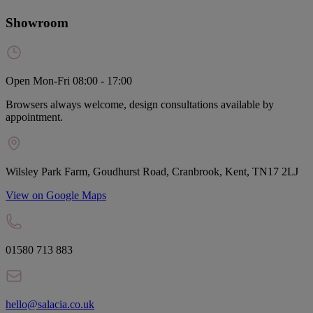
Showroom
Open Mon-Fri 08:00 - 17:00
Browsers always welcome, design consultations available by
appointment.
Wilsley Park Farm, Goudhurst Road, Cranbrook, Kent, TN17 2LJ
View on Google Maps
01580 713 883
hello@salacia.co.uk