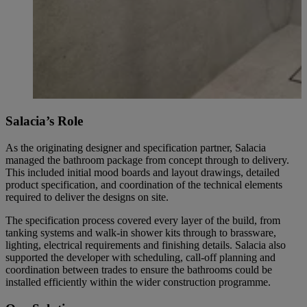
Salacia’s Role
As the originating designer and specification partner, Salacia
managed the bathroom package from concept through to delivery.
This included initial mood boards and layout drawings, detailed
product specification, and coordination of the technical elements
required to deliver the designs on site.
The specification process covered every layer of the build, from
tanking systems and walk-in shower kits through to brassware,
lighting, electrical requirements and finishing details. Salacia also
supported the developer with scheduling, call-off planning and
coordination between trades to ensure the bathrooms could be
installed efficiently within the wider construction programme.