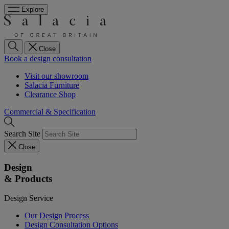
Explore
Close
Book a design consultation
Visit our showroom
Salacia Furniture
Clearance Shop
Commercial & Specification
Search Site
Close
Design
& Products
Design Service
Our Design Process
Design Consultation Options