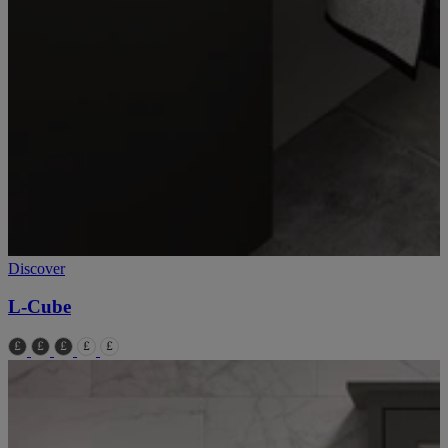
Discover
L-Cube