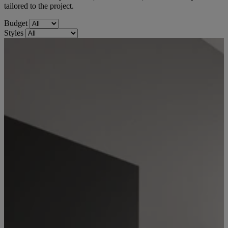
tailored to the project.
Budget
Styles