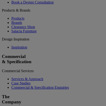
Book a Design Consultation
Products & Brands
Products
Brands
Clearance Shop
Salacia Furniture
Design Inspiration
Inspiration
Commercial
& Specification
Commercial Services
Services & Approach
Case Studies
Commercial & Specification Enquiries
The
Company