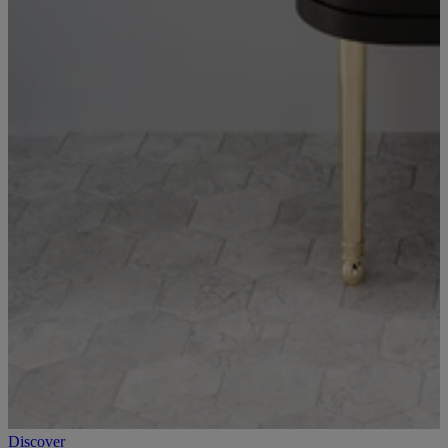
Discover