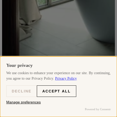
Your privacy
We use cookies to enhance your experience on our site. By continuing,
you agree to our Privacy Policy.
Privacy Policy
Discover
DECLINE
ACCEPT ALL
D-Neo
Manage preferences
Powered by Consentr