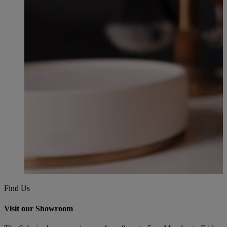
Find Us
Visit our Showroom