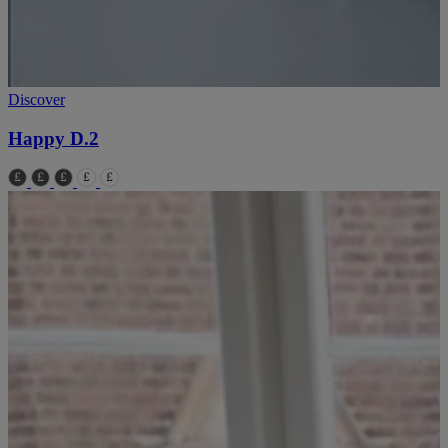
Discover
Happy D.2