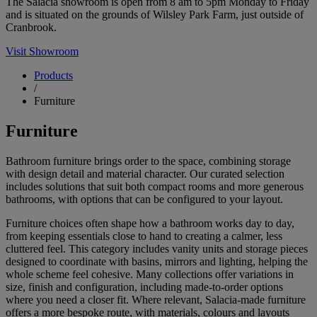
The Salacia showroom is open from 8 am to 5pm Monday to Friday
and is situated on the grounds of Wilsley Park Farm, just outside of
Cranbrook.
Visit Showroom
Products
/
Furniture
Furniture
Bathroom furniture brings order to the space, combining storage
with design detail and material character. Our curated selection
includes solutions that suit both compact rooms and more generous
bathrooms, with options that can be configured to your layout.
Furniture choices often shape how a bathroom works day to day,
from keeping essentials close to hand to creating a calmer, less
cluttered feel. This category includes vanity units and storage pieces
designed to coordinate with basins, mirrors and lighting, helping the
whole scheme feel cohesive. Many collections offer variations in
size, finish and configuration, including made-to-order options
where you need a closer fit. Where relevant, Salacia-made furniture
offers a more bespoke route, with materials, colours and layouts