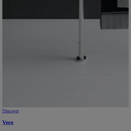
Discover
Vero