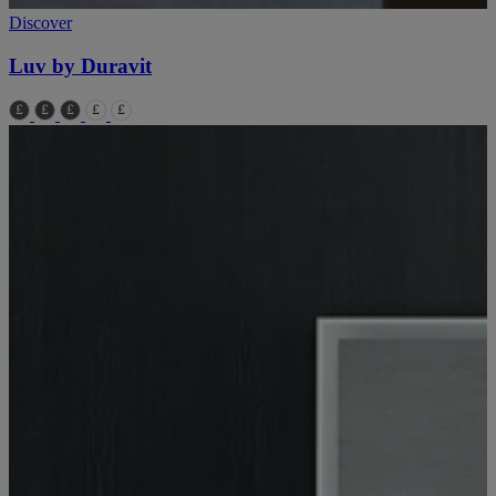
Discover
Luv by Duravit