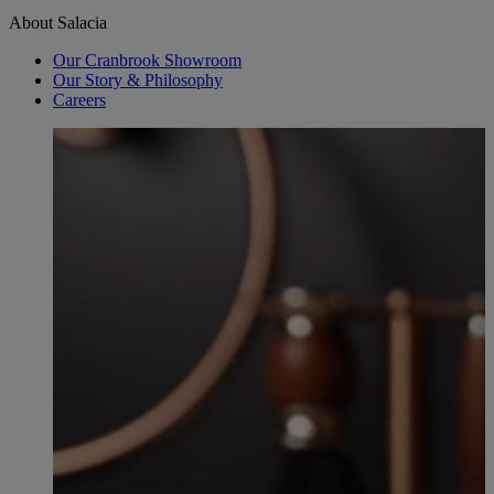
About Salacia
Our Cranbrook Showroom
Our Story & Philosophy
Careers