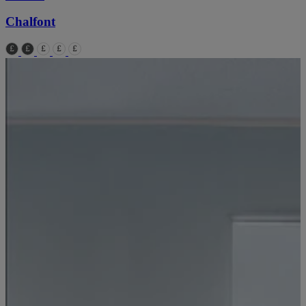
Chalfont