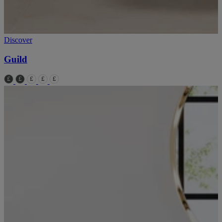
Discover
Guild