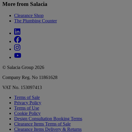
More from Salacia
Clearance Shop
The Plumbing Counter
© Salacia Group 2026
Company Reg. No 11861628
VAT No. 153097413
Terms of Sale
Privacy Policy
Terms of Use
Cookie Policy
Design Consultation Booking Terms
Clearance Items Terms of Sale
Clearance Items Delivery & Returns