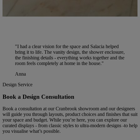
"I had a clear vision for the space and Salacia helped
bring it to life. The vanity design, the shower enclosure,
the finishing details - everything works together and the
room feels completely at home in the house."
Anna
Design Service
Book a Design Consultation
Book a consultation at our Cranbrook showroom and our designers
will guide you through layouts, product choices and finishes that suit
your space and budget. While you’re here, you can explore our
curated displays - from classic styles to ultra-modern designs -to help
you visualise what’s possible.