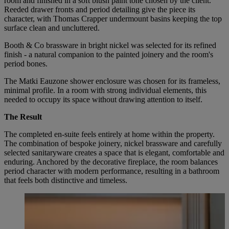
room and finished in a soft blush paint tone chosen by the client.
Reeded drawer fronts and period detailing give the piece its
character, with Thomas Crapper undermount basins keeping the top
surface clean and uncluttered.
Booth & Co brassware in bright nickel was selected for its refined
finish - a natural companion to the painted joinery and the room's
period bones.
The Matki Eauzone shower enclosure was chosen for its frameless,
minimal profile. In a room with strong individual elements, this
needed to occupy its space without drawing attention to itself.
The Result
The completed en-suite feels entirely at home within the property.
The combination of bespoke joinery, nickel brassware and carefully
selected sanitaryware creates a space that is elegant, comfortable and
enduring. Anchored by the decorative fireplace, the room balances
period character with modern performance, resulting in a bathroom
that feels both distinctive and timeless.