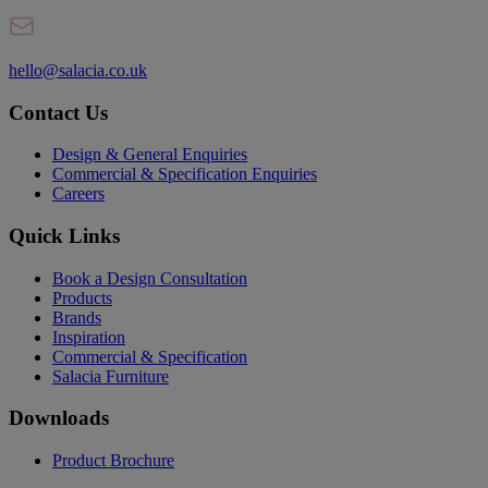
hello@salacia.co.uk
Contact Us
Design & General Enquiries
Commercial & Specification Enquiries
Careers
Quick Links
Book a Design Consultation
Products
Brands
Inspiration
Commercial & Specification
Salacia Furniture
Downloads
Product Brochure