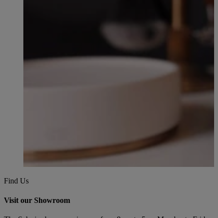
Find Us
Visit our Showroom