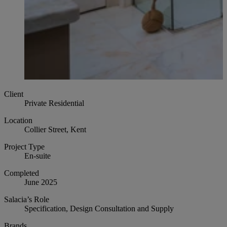
Client
Private Residential
Location
Collier Street, Kent
Project Type
En-suite
Completed
June 2025
Salacia’s Role
Specification, Design Consultation and Supply
Brands