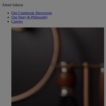
About Salacia
Our Cranbrook Showroom
Our Story & Philosophy
Careers