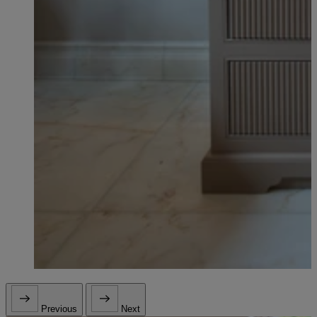
Previous
Next