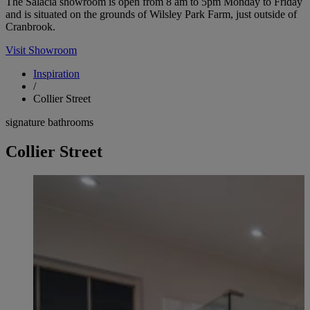
The Salacia showroom is open from 8 am to 5pm Monday to Friday
and is situated on the grounds of Wilsley Park Farm, just outside of
Cranbrook.
Visit Showroom
Inspiration
/
Collier Street
signature bathrooms
Collier Street