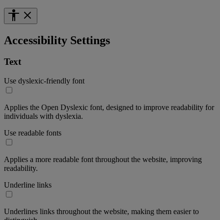
Accessibility Settings
Text
Use dyslexic-friendly font
Applies the Open Dyslexic font, designed to improve readability for
individuals with dyslexia.
Use readable fonts
Applies a more readable font throughout the website, improving
readability.
Underline links
Underlines links throughout the website, making them easier to