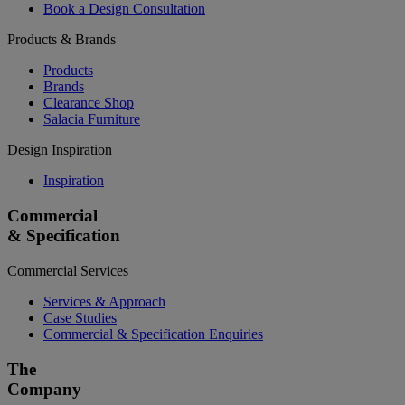
Book a Design Consultation
Products & Brands
Products
Brands
Clearance Shop
Salacia Furniture
Design Inspiration
Inspiration
Commercial
& Specification
Commercial Services
Services & Approach
Case Studies
Commercial & Specification Enquiries
The
Company