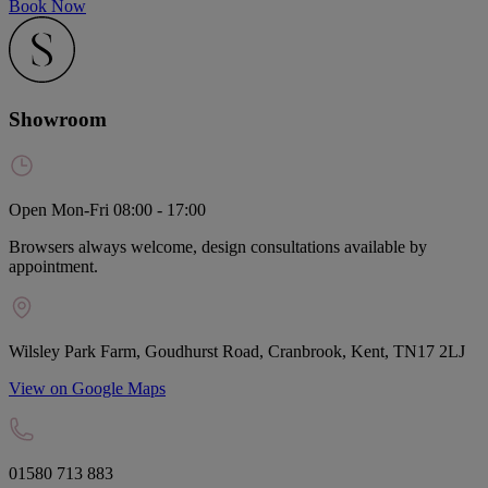
Book Now
Showroom
Open Mon-Fri 08:00 - 17:00
Browsers always welcome, design consultations available by
appointment.
Wilsley Park Farm, Goudhurst Road, Cranbrook, Kent, TN17 2LJ
View on Google Maps
01580 713 883