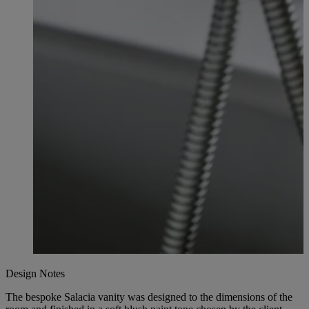
Design Notes
The bespoke Salacia vanity was designed to the dimensions of the