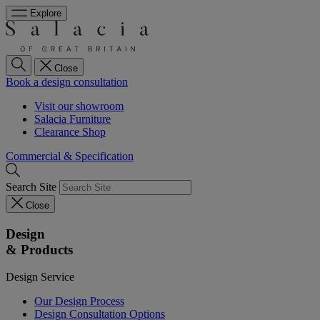
Explore
Close
Book a design consultation
Visit our showroom
Salacia Furniture
Clearance Shop
Commercial & Specification
Search Site
Close
Design
& Products
Design Service
Our Design Process
Design Consultation Options