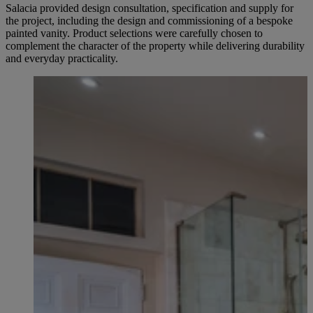
Salacia provided design consultation, specification and supply for
the project, including the design and commissioning of a bespoke
painted vanity. Product selections were carefully chosen to
complement the character of the property while delivering durability
and everyday practicality.