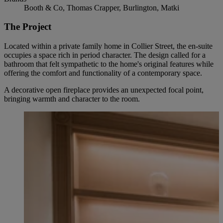
Booth & Co, Thomas Crapper, Burlington, Matki
The Project
Located within a private family home in Collier Street, the en-suite
occupies a space rich in period character. The design called for a
bathroom that felt sympathetic to the home's original features while
offering the comfort and functionality of a contemporary space.
A decorative open fireplace provides an unexpected focal point,
bringing warmth and character to the room.