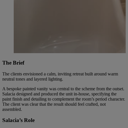
The Brief
The clients envisioned a calm, inviting retreat built around warm
neutral tones and layered lighting.
A bespoke painted vanity was central to the scheme from the outset.
Salacia designed and produced the unit in-house, specifying the
paint finish and detailing to complement the room’s period character.
The client was clear that the result should feel crafted, not
assembled.
Salacia’s Role