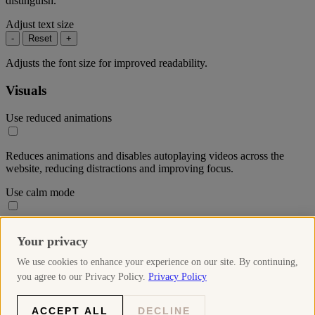
distinguish.
Adjust text size
-
Reset
+
Adjusts the font size for improved readability.
Visuals
Use reduced animations
Reduces animations and disables autoplaying videos across the
website, reducing distractions and improving focus.
Use calm mode
Reduces the colour saturation throughout the website to create a
Your privacy
more soothing visual experience.
We use cookies to enhance your experience on our site. By continuing,
Use high-contrast mode
you agree to our Privacy Policy.
Privacy Policy
Increases the contrast of elements on the website, making text and
ACCEPT ALL
DECLINE