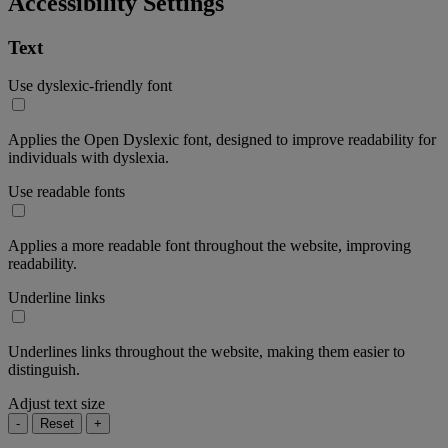
Accessibility Settings
Text
Use dyslexic-friendly font
Applies the Open Dyslexic font, designed to improve readability for
individuals with dyslexia.
Use readable fonts
Applies a more readable font throughout the website, improving
readability.
Underline links
Underlines links throughout the website, making them easier to
distinguish.
Adjust text size
-
Reset
+