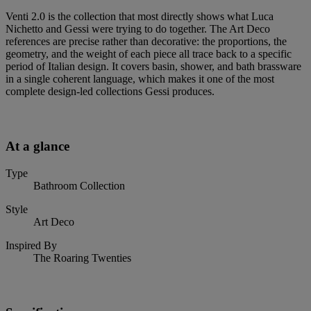
Venti 2.0 is the collection that most directly shows what Luca
Nichetto and Gessi were trying to do together. The Art Deco
references are precise rather than decorative: the proportions, the
geometry, and the weight of each piece all trace back to a specific
period of Italian design. It covers basin, shower, and bath brassware
in a single coherent language, which makes it one of the most
complete design-led collections Gessi produces.
At a glance
Type
Bathroom Collection
Style
Art Deco
Inspired By
The Roaring Twenties