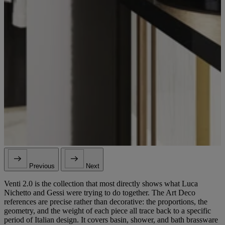
Previous
Next
Venti 2.0 is the collection that most directly shows what Luca
Nichetto and Gessi were trying to do together. The Art Deco
references are precise rather than decorative: the proportions, the
geometry, and the weight of each piece all trace back to a specific
period of Italian design. It covers basin, shower, and bath brassware