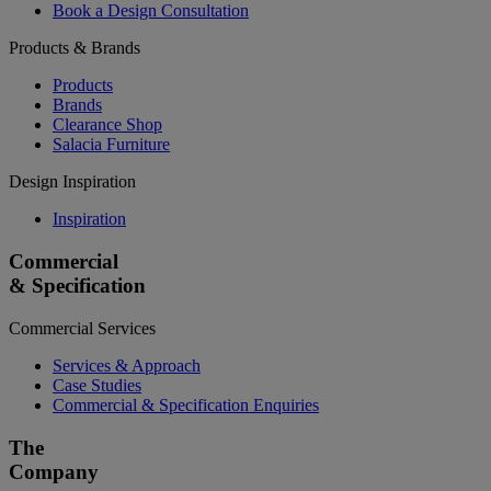
Book a Design Consultation
Products & Brands
Products
Brands
Clearance Shop
Salacia Furniture
Design Inspiration
Inspiration
Commercial
& Specification
Commercial Services
Services & Approach
Case Studies
Commercial & Specification Enquiries
The
Company