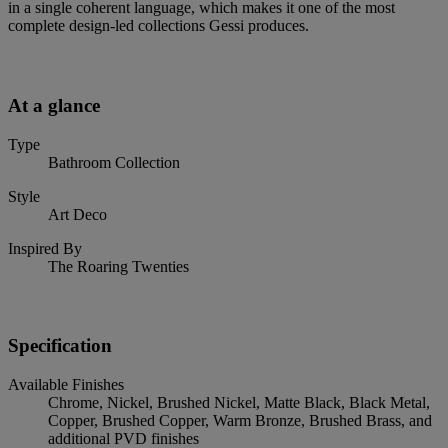
in a single coherent language, which makes it one of the most
complete design-led collections Gessi produces.
At a glance
Type
Bathroom Collection
Style
Art Deco
Inspired By
The Roaring Twenties
Specification
Available Finishes
Chrome, Nickel, Brushed Nickel, Matte Black, Black Metal,
Copper, Brushed Copper, Warm Bronze, Brushed Brass, and
additional PVD finishes