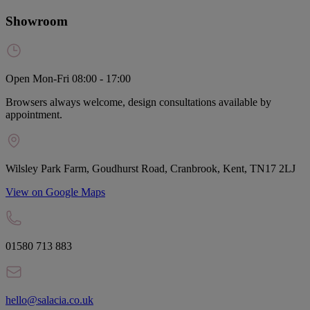
Showroom
Open Mon-Fri 08:00 - 17:00
Browsers always welcome, design consultations available by
appointment.
Wilsley Park Farm, Goudhurst Road, Cranbrook, Kent, TN17 2LJ
View on Google Maps
01580 713 883
hello@salacia.co.uk