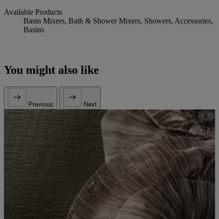
Available Products
Basin Mixers, Bath & Shower Mixers, Showers, Accessories,
Basins
You might also like
Previous
Next