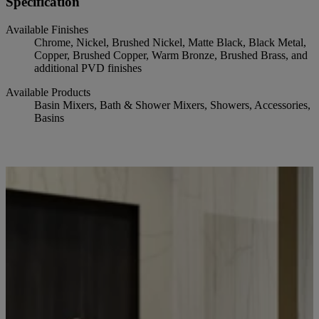
Specification
Available Finishes
Chrome, Nickel, Brushed Nickel, Matte Black, Black Metal,
Copper, Brushed Copper, Warm Bronze, Brushed Brass, and
additional PVD finishes
Available Products
Basin Mixers, Bath & Shower Mixers, Showers, Accessories,
Basins