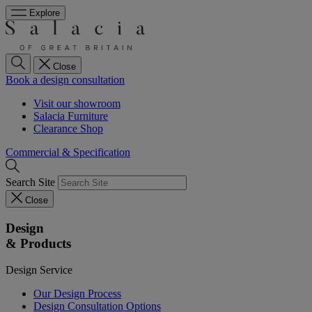
Explore
Close
Book a design consultation
Visit our showroom
Salacia Furniture
Clearance Shop
Commercial & Specification
Search Site
Close
Design
& Products
Design Service
Our Design Process
Design Consultation Options