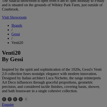
The Salacia showroom is open from 8 am to 5pm Monday to Friday
and is situated on the grounds of Wilsley Park Farm, just outside of
Cranbrook.
Visit Showroom
Brands
/
Gessi
/
Venti20
Venti20
By Gessi
Inspired by the spirit and sophistication of the 1920s, Gessi's Venti
2.0 collection fuses nostalgic elegance with modern innovation.
Designed by Italian architect Luca Nichetto, the range reinterprets
Art Deco influences through graceful proportions, geometric
precision, and considered tactile finishes, covering basin, shower,
and bath brassware in a single cohesive collection.
Enquire