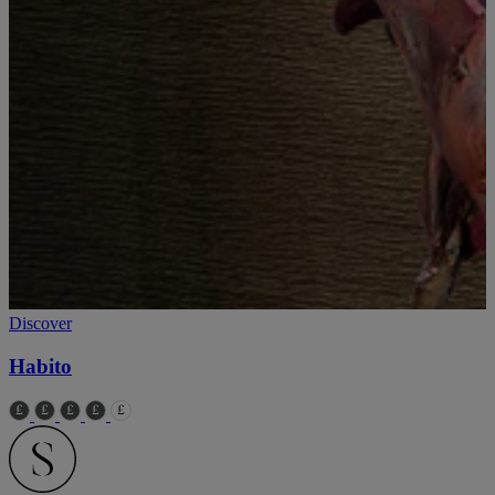
Discover
Habito