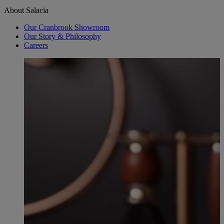
About Salacia
Our Cranbrook Showroom
Our Story & Philosophy
Careers