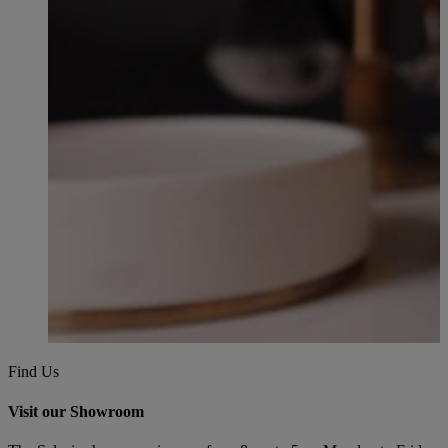
Find Us
Visit our Showroom