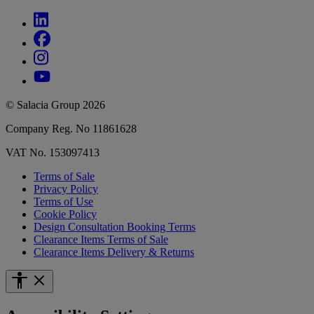
© Salacia Group 2026
Company Reg. No 11861628
VAT No. 153097413
Terms of Sale
Privacy Policy
Terms of Use
Cookie Policy
Design Consultation Booking Terms
Clearance Items Terms of Sale
Clearance Items Delivery & Returns