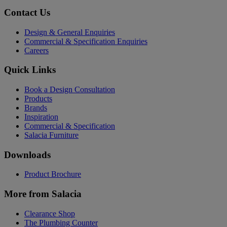
Contact Us
Design & General Enquiries
Commercial & Specification Enquiries
Careers
Quick Links
Book a Design Consultation
Products
Brands
Inspiration
Commercial & Specification
Salacia Furniture
Downloads
Product Brochure
More from Salacia
Clearance Shop
The Plumbing Counter