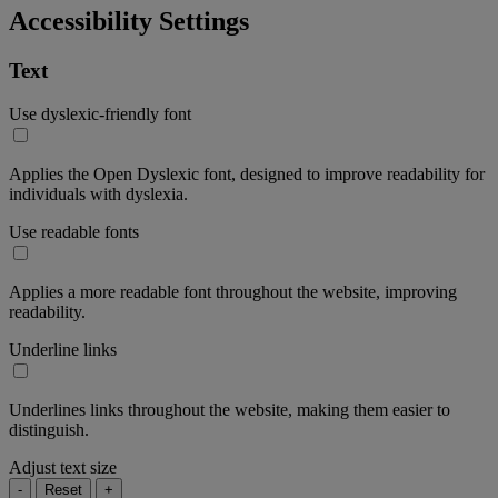
Accessibility Settings
Text
Use dyslexic-friendly font
Applies the Open Dyslexic font, designed to improve readability for
individuals with dyslexia.
Use readable fonts
Applies a more readable font throughout the website, improving
readability.
Underline links
Underlines links throughout the website, making them easier to
distinguish.
Adjust text size
-
Reset
+