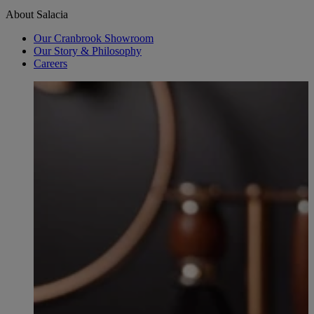
About Salacia
Our Cranbrook Showroom
Our Story & Philosophy
Careers