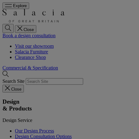
Explore
Close
Book a design consultation
Visit our showroom
Salacia Furniture
Clearance Shop
Commercial & Specification
Search Site
Close
Design
& Products
Design Service
Our Design Process
Design Consultation Options