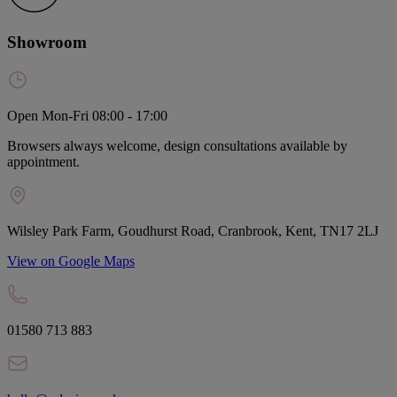
Showroom
Open Mon-Fri 08:00 - 17:00
Browsers always welcome, design consultations available by
appointment.
Wilsley Park Farm, Goudhurst Road, Cranbrook, Kent, TN17 2LJ
View on Google Maps
01580 713 883