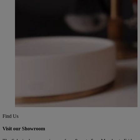
Find Us
Visit our Showroom