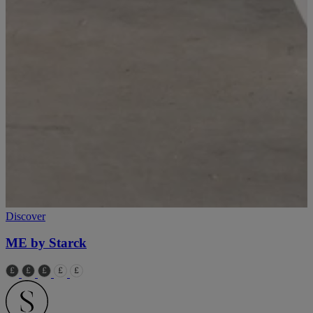
Discover
ME by Starck