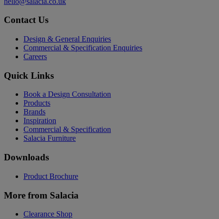
hello@salacia.co.uk
Contact Us
Design & General Enquiries
Commercial & Specification Enquiries
Careers
Quick Links
Book a Design Consultation
Products
Brands
Inspiration
Commercial & Specification
Salacia Furniture
Downloads
Product Brochure
More from Salacia
Clearance Shop