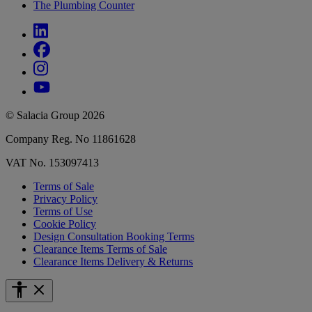
The Plumbing Counter
© Salacia Group 2026
Company Reg. No 11861628
VAT No. 153097413
Terms of Sale
Privacy Policy
Terms of Use
Cookie Policy
Design Consultation Booking Terms
Clearance Items Terms of Sale
Clearance Items Delivery & Returns