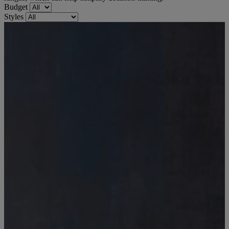
Budget
Styles