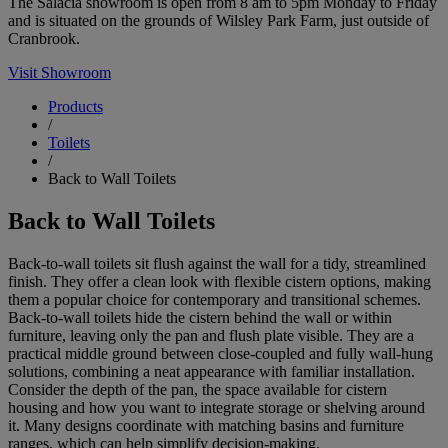
The Salacia showroom is open from 8 am to 5pm Monday to Friday
and is situated on the grounds of Wilsley Park Farm, just outside of
Cranbrook.
Visit Showroom
Products
/
Toilets
/
Back to Wall Toilets
Back to Wall Toilets
Back-to-wall toilets sit flush against the wall for a tidy, streamlined
finish. They offer a clean look with flexible cistern options, making
them a popular choice for contemporary and transitional schemes.
Back-to-wall toilets hide the cistern behind the wall or within
furniture, leaving only the pan and flush plate visible. They are a
practical middle ground between close-coupled and fully wall-hung
solutions, combining a neat appearance with familiar installation.
Consider the depth of the pan, the space available for cistern
housing and how you want to integrate storage or shelving around
it. Many designs coordinate with matching basins and furniture
ranges, which can help simplify decision-making.