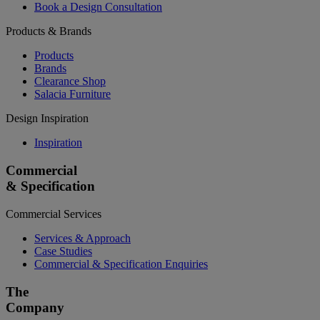
Book a Design Consultation
Products & Brands
Products
Brands
Clearance Shop
Salacia Furniture
Design Inspiration
Inspiration
Commercial
& Specification
Commercial Services
Services & Approach
Case Studies
Commercial & Specification Enquiries
The
Company