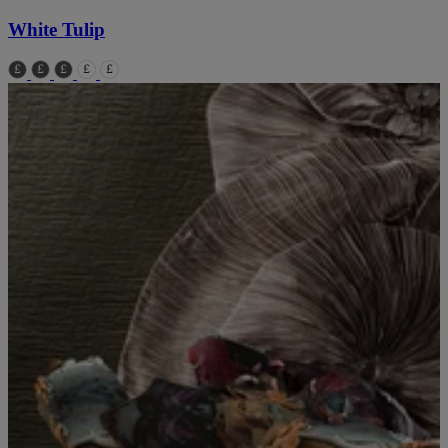
White Tulip