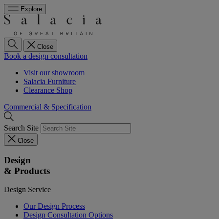
Explore
Close
Book a design consultation
Visit our showroom
Salacia Furniture
Clearance Shop
Commercial & Specification
Search Site
Close
Design
& Products
Design Service
Our Design Process
Design Consultation Options