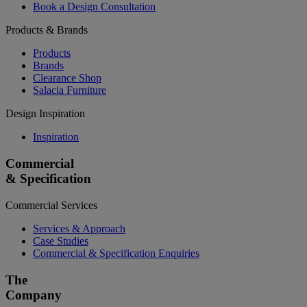
Book a Design Consultation
Products & Brands
Products
Brands
Clearance Shop
Salacia Furniture
Design Inspiration
Inspiration
Commercial
& Specification
Commercial Services
Services & Approach
Case Studies
Commercial & Specification Enquiries
The
Company