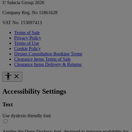
© Salacia Group 2026
Company Reg. No 11861628
VAT No. 153097413
Terms of Sale
Privacy Policy
Terms of Use
Cookie Policy
Design Consultation Booking Terms
Clearance Items Terms of Sale
Clearance Items Delivery & Returns
Accessibility Settings
Text
Use dyslexic-friendly font
Applies the Open Dyslexic font, designed to improve readability for