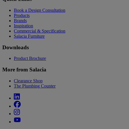
Book a Design Consultation
Products
Brands
Inspiration
Commercial & Specification
Salacia Furniture
Downloads
Product Brochure
More from Salacia
Clearance Shop
The Plumbing Counter