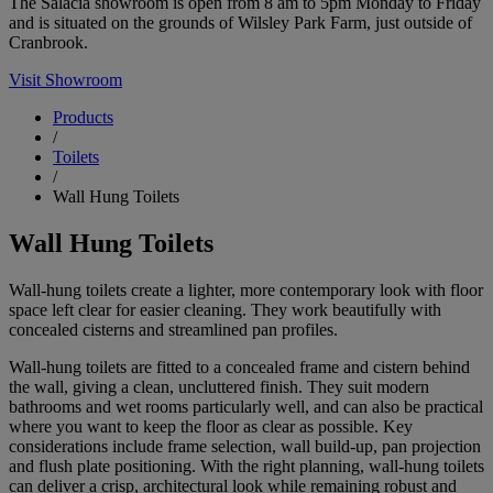
The Salacia showroom is open from 8 am to 5pm Monday to Friday
and is situated on the grounds of Wilsley Park Farm, just outside of
Cranbrook.
Visit Showroom
Products
/
Toilets
/
Wall Hung Toilets
Wall Hung Toilets
Wall-hung toilets create a lighter, more contemporary look with floor
space left clear for easier cleaning. They work beautifully with
concealed cisterns and streamlined pan profiles.
Wall-hung toilets are fitted to a concealed frame and cistern behind
the wall, giving a clean, uncluttered finish. They suit modern
bathrooms and wet rooms particularly well, and can also be practical
where you want to keep the floor as clear as possible. Key
considerations include frame selection, wall build-up, pan projection
and flush plate positioning. With the right planning, wall-hung toilets
can deliver a crisp, architectural look while remaining robust and