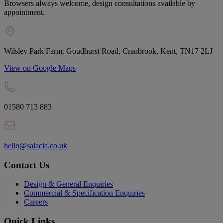
Browsers always welcome, design consultations available by
appointment.
Wilsley Park Farm, Goudhurst Road, Cranbrook, Kent, TN17 2LJ
View on Google Maps
01580 713 883
hello@salacia.co.uk
Contact Us
Design & General Enquiries
Commercial & Specification Enquiries
Careers
Quick Links