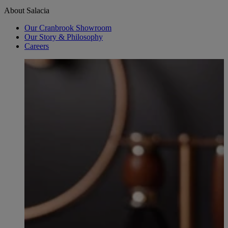
About Salacia
Our Cranbrook Showroom
Our Story & Philosophy
Careers