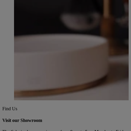
Find Us
Visit our Showroom