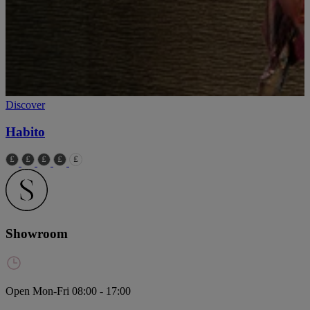
Discover
Habito
Showroom
Open Mon-Fri 08:00 - 17:00