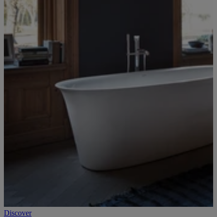
Discover