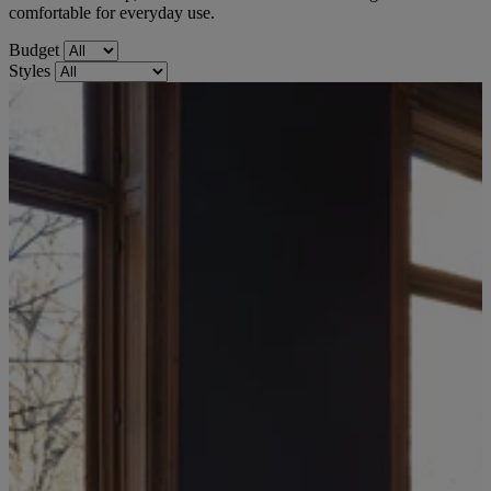
comfortable for everyday use.
Budget
Styles