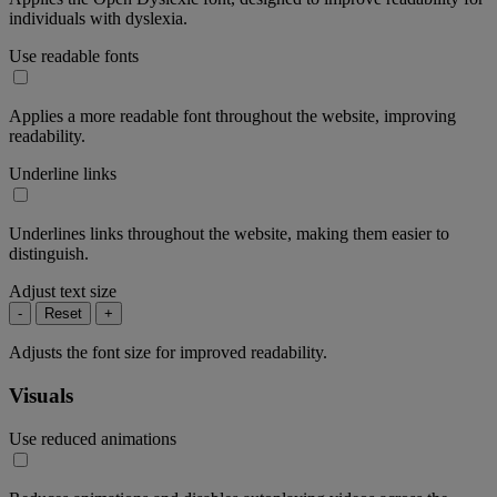
individuals with dyslexia.
Use readable fonts
Applies a more readable font throughout the website, improving
readability.
Underline links
Underlines links throughout the website, making them easier to
distinguish.
Adjust text size
-
Reset
+
Adjusts the font size for improved readability.
Visuals
Use reduced animations