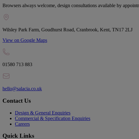
Browsers always welcome, design consultations available by appoint
Wilsley Park Farm, Goudhurst Road, Cranbrook, Kent, TN17 2LJ
View on Google Maps
01580 713 883
hello@salacia.co.uk
Contact Us
Design & General Enquiries
Commercial & Specification Enquiries
Careers
Quick Links