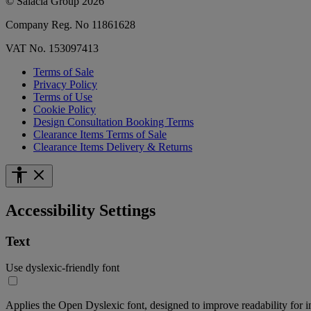
© Salacia Group 2026
Company Reg. No 11861628
VAT No. 153097413
Terms of Sale
Privacy Policy
Terms of Use
Cookie Policy
Design Consultation Booking Terms
Clearance Items Terms of Sale
Clearance Items Delivery & Returns
Accessibility Settings
Text
Use dyslexic-friendly font
Applies the Open Dyslexic font, designed to improve readability for i