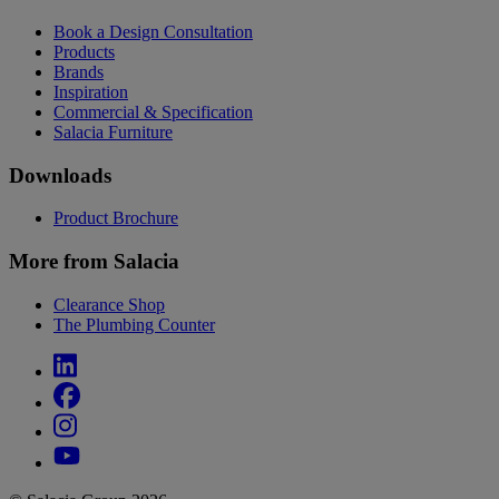
Book a Design Consultation
Products
Brands
Inspiration
Commercial & Specification
Salacia Furniture
Downloads
Product Brochure
More from Salacia
Clearance Shop
The Plumbing Counter