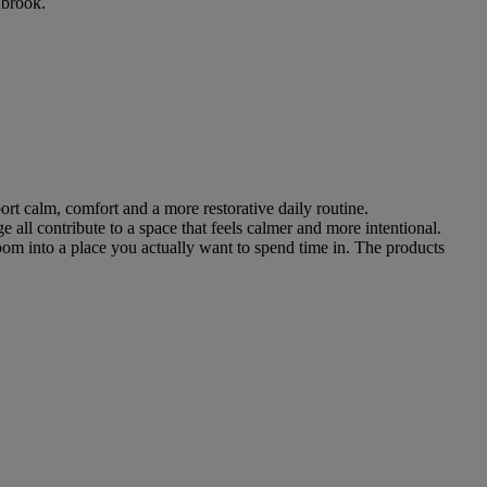
nbrook.
ort calm, comfort and a more restorative daily routine.
 all contribute to a space that feels calmer and more intentional.
oom into a place you actually want to spend time in. The products