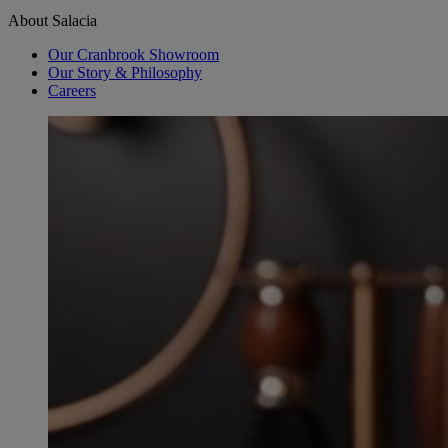
About Salacia
Our Cranbrook Showroom
Our Story & Philosophy
Careers