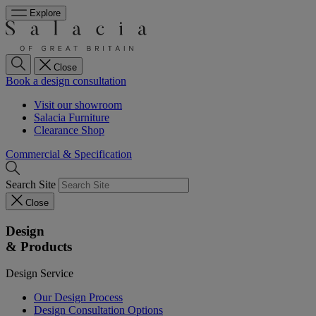
Explore
Close
Book a design consultation
Visit our showroom
Salacia Furniture
Clearance Shop
Commercial & Specification
Search Site
Close
Design
& Products
Design Service
Our Design Process
Design Consultation Options