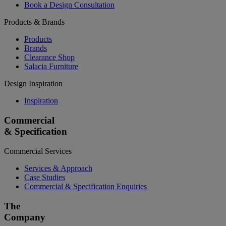
Book a Design Consultation
Products & Brands
Products
Brands
Clearance Shop
Salacia Furniture
Design Inspiration
Inspiration
Commercial
& Specification
Commercial Services
Services & Approach
Case Studies
Commercial & Specification Enquiries
The
Company