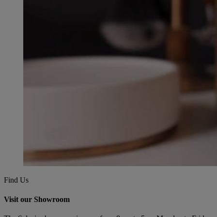
Find Us
Visit our Showroom