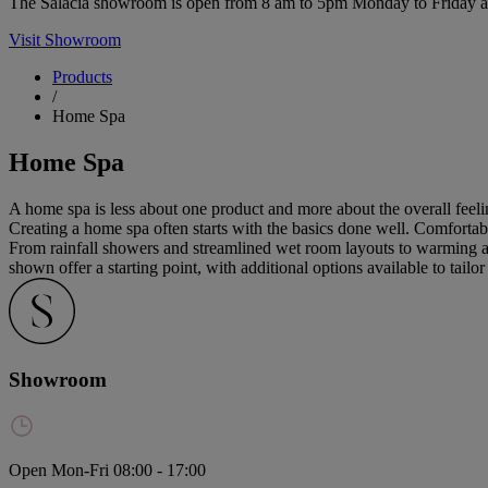
The Salacia showroom is open from 8 am to 5pm Monday to Friday and 
Visit Showroom
Products
/
Home Spa
Home Spa
A home spa is less about one product and more about the overall feelin
Creating a home spa often starts with the basics done well. Comfortable
From rainfall showers and streamlined wet room layouts to warming an
shown offer a starting point, with additional options available to tailo
Showroom
Open Mon-Fri 08:00 - 17:00