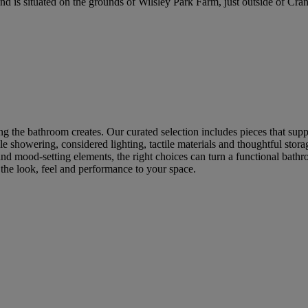
is situated on the grounds of Wilsley Park Farm, just outside of Cra
g the bathroom creates. Our curated selection includes pieces that supp
 showering, considered lighting, tactile materials and thoughtful storage
d mood-setting elements, the right choices can turn a functional bathr
r the look, feel and performance to your space.