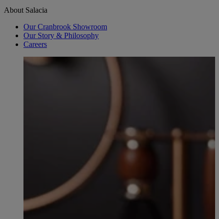
About Salacia
Our Cranbrook Showroom
Our Story & Philosophy
Careers