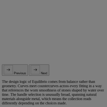
Previous
Next
The design logic of Equilibrio comes from balance rather than
geometry. Curves meet countercurves across every fitting in a way
that references the worn smoothness of stones shaped by water over
time. The handle selection is unusually broad, spanning natural
materials alongside metal, which means the collection reads
differently depending on the choices made.