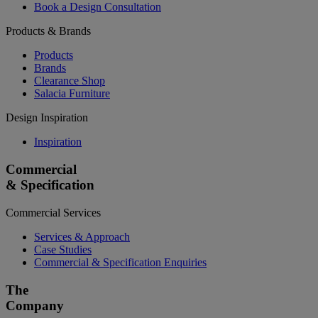
Book a Design Consultation
Products & Brands
Products
Brands
Clearance Shop
Salacia Furniture
Design Inspiration
Inspiration
Commercial
& Specification
Commercial Services
Services & Approach
Case Studies
Commercial & Specification Enquiries
The
Company