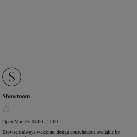
Showroom
Open Mon-Fri 08:00 - 17:00
Browsers always welcome, design consultations available by