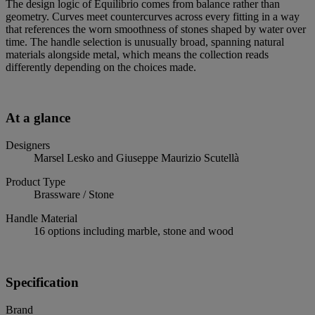
The design logic of Equilibrio comes from balance rather than
geometry. Curves meet countercurves across every fitting in a way
that references the worn smoothness of stones shaped by water over
time. The handle selection is unusually broad, spanning natural
materials alongside metal, which means the collection reads
differently depending on the choices made.
At a glance
Designers
Marsel Lesko and Giuseppe Maurizio Scutellà
Product Type
Brassware / Stone
Handle Material
16 options including marble, stone and wood
Specification
Brand