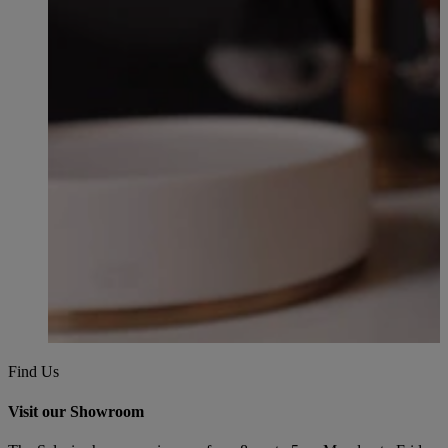
Find Us
Visit our Showroom