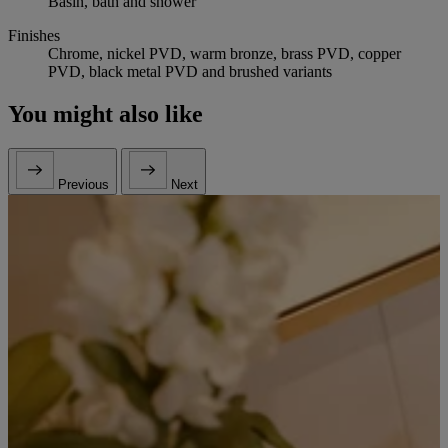
Basin, bath and shower
Finishes
Chrome, nickel PVD, warm bronze, brass PVD, copper
PVD, black metal PVD and brushed variants
You might also like
Previous
Next