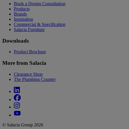
Book a Design Consultation
Products
Brands
Inspiration
Commercial & Specification
Salacia Furniture
Downloads
Product Brochure
More from Salacia
Clearance Shop
The Plumbing Counter
© Salacia Group 2026