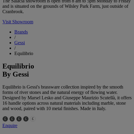
The Salacia showroom is open from 8 am to 5pm Monday to Friday
and is situated on the grounds of Wilsley Park Farm, just outside of
Cranbrook.
Visit Showroom
Brands
/
Gessi
/
Equilibrio
Equilibrio
By Gessi
Equilibrio is Gessi's brassware collection inspired by the smooth
forms of river stones and the natural energy of flowing water.
Designed by Marsel Lesko and Giuseppe Maurizio Scutellà, it offers
16 handle options across natural materials including marble, stone
and wood, paired with 10 metal finishes. Made in Italy.
Enquire