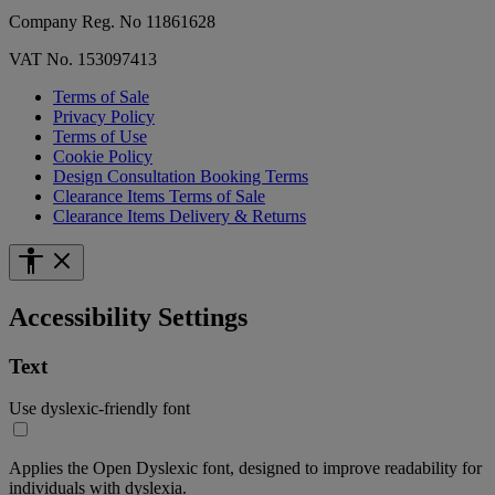
Company Reg. No 11861628
VAT No. 153097413
Terms of Sale
Privacy Policy
Terms of Use
Cookie Policy
Design Consultation Booking Terms
Clearance Items Terms of Sale
Clearance Items Delivery & Returns
Accessibility Settings
Text
Use dyslexic-friendly font
Applies the Open Dyslexic font, designed to improve readability for
individuals with dyslexia.