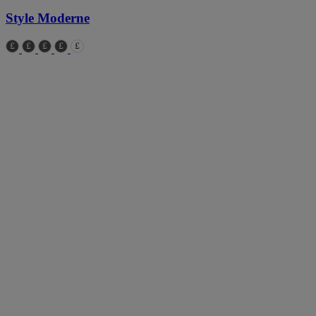
Style Moderne