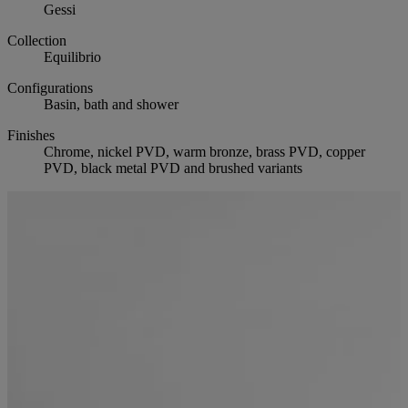
Gessi
Collection
Equilibrio
Configurations
Basin, bath and shower
Finishes
Chrome, nickel PVD, warm bronze, brass PVD, copper
PVD, black metal PVD and brushed variants