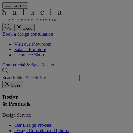
Explore
Close
Book a design consultation
Visit our showroom
Salacia Furniture
Clearance Shop
Commercial & Specification
Search Site
Close
Design
& Products
Design Service
Our Design Process
Design Consultation Options