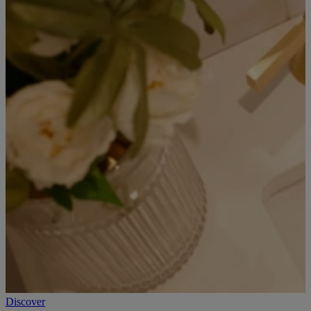
Discover
D