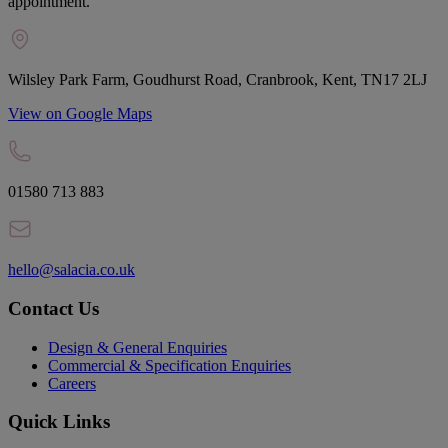
appointment.
Wilsley Park Farm, Goudhurst Road, Cranbrook, Kent, TN17 2LJ
View on Google Maps
01580 713 883
hello@salacia.co.uk
Contact Us
Design & General Enquiries
Commercial & Specification Enquiries
Careers
Quick Links