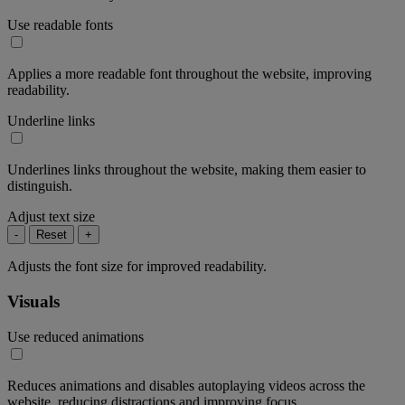
Use readable fonts
Applies a more readable font throughout the website, improving
readability.
Underline links
Underlines links throughout the website, making them easier to
distinguish.
Adjust text size
-
Reset
+
Adjusts the font size for improved readability.
Visuals
Use reduced animations
Reduces animations and disables autoplaying videos across the
website, reducing distractions and improving focus.