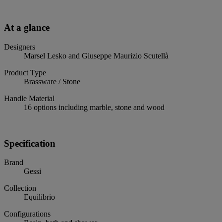
At a glance
Designers
Marsel Lesko and Giuseppe Maurizio Scutellà
Product Type
Brassware / Stone
Handle Material
16 options including marble, stone and wood
Specification
Brand
Gessi
Collection
Equilibrio
Configurations