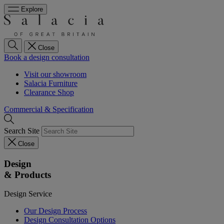
Explore
Close
Book a design consultation
Visit our showroom
Salacia Furniture
Clearance Shop
Commercial & Specification
Search Site
Close
Design
& Products
Design Service
Our Design Process
Design Consultation Options