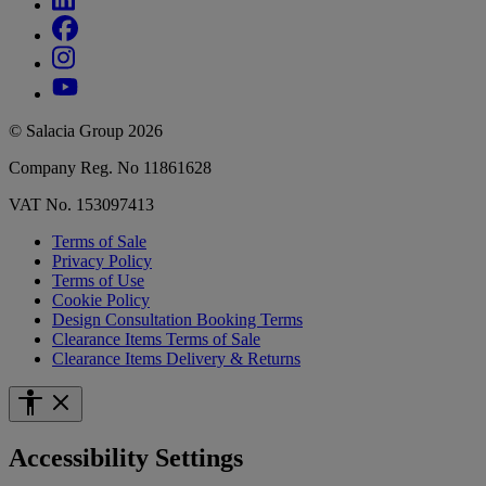
© Salacia Group 2026
Company Reg. No 11861628
VAT No. 153097413
Terms of Sale
Privacy Policy
Terms of Use
Cookie Policy
Design Consultation Booking Terms
Clearance Items Terms of Sale
Clearance Items Delivery & Returns
Accessibility Settings