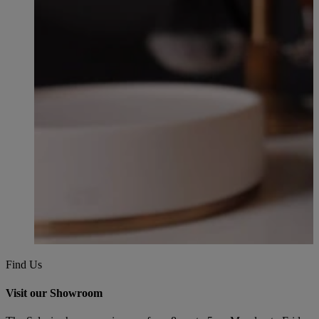
Find Us
Visit our Showroom