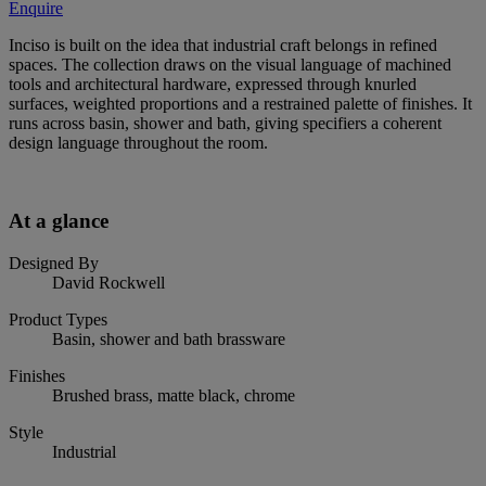
Enquire
Inciso is built on the idea that industrial craft belongs in refined
spaces. The collection draws on the visual language of machined
tools and architectural hardware, expressed through knurled
surfaces, weighted proportions and a restrained palette of finishes. It
runs across basin, shower and bath, giving specifiers a coherent
design language throughout the room.
At a glance
Designed By
David Rockwell
Product Types
Basin, shower and bath brassware
Finishes
Brushed brass, matte black, chrome
Style
Industrial