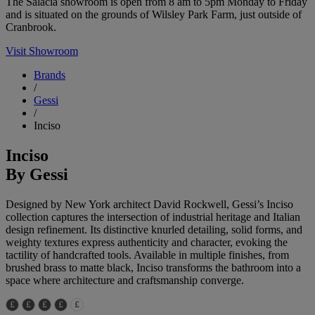
The Salacia showroom is open from 8 am to 5pm Monday to Friday
and is situated on the grounds of Wilsley Park Farm, just outside of
Cranbrook.
Visit Showroom
Brands
/
Gessi
/
Inciso
Inciso
By Gessi
Designed by New York architect David Rockwell, Gessi’s Inciso
collection captures the intersection of industrial heritage and Italian
design refinement. Its distinctive knurled detailing, solid forms, and
weighty textures express authenticity and character, evoking the
tactility of handcrafted tools. Available in multiple finishes, from
brushed brass to matte black, Inciso transforms the bathroom into a
space where architecture and craftsmanship converge.