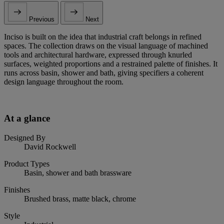
Previous
Next
Inciso is built on the idea that industrial craft belongs in refined
spaces. The collection draws on the visual language of machined
tools and architectural hardware, expressed through knurled
surfaces, weighted proportions and a restrained palette of finishes. It
runs across basin, shower and bath, giving specifiers a coherent
design language throughout the room.
At a glance
Designed By
David Rockwell
Product Types
Basin, shower and bath brassware
Finishes
Brushed brass, matte black, chrome
Style