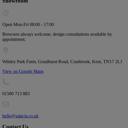
Showroom
Open Mon-Fri 08:00 - 17:00
Browsers always welcome, design consultations available by
appointment.
Wilsley Park Farm, Goudhurst Road, Cranbrook, Kent, TN17 2LJ
View on Google Maps
01580 713 883
hello@salacia.co.uk
Contact Us