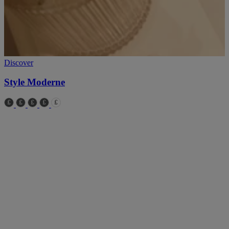
Discover
D
Style Moderne