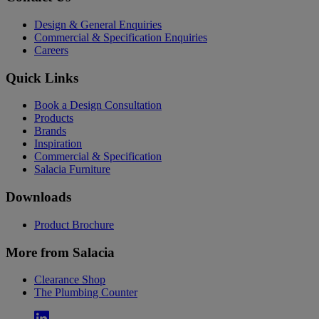
Design & General Enquiries
Commercial & Specification Enquiries
Careers
Quick Links
Book a Design Consultation
Products
Brands
Inspiration
Commercial & Specification
Salacia Furniture
Downloads
Product Brochure
More from Salacia
Clearance Shop
The Plumbing Counter