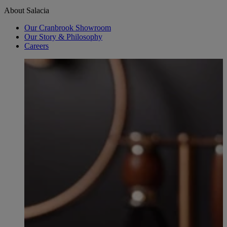
About Salacia
Our Cranbrook Showroom
Our Story & Philosophy
Careers