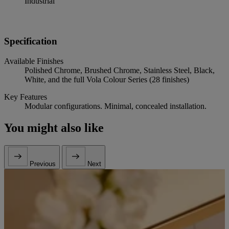
Industrial
Specification
Available Finishes
Polished Chrome, Brushed Chrome, Stainless Steel, Black,
White, and the full Vola Colour Series (28 finishes)
Key Features
Modular configurations. Minimal, concealed installation.
You might also like
Previous
Next