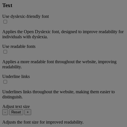
Text
Use dyslexic-friendly font
Applies the Open Dyslexic font, designed to improve readability for
individuals with dyslexia.
Use readable fonts
Applies a more readable font throughout the website, improving
readability.
Underline links
Underlines links throughout the website, making them easier to
distinguish.
Adjust text size
-
Reset
+
Adjusts the font size for improved readability.