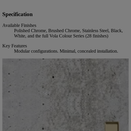
Specification
Available Finishes
Polished Chrome, Brushed Chrome, Stainless Steel, Black,
White, and the full Vola Colour Series (28 finishes)
Key Features
Modular configurations. Minimal, concealed installation.