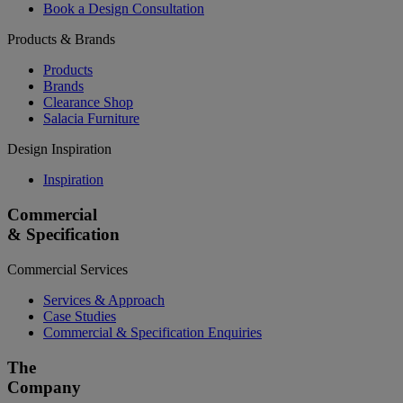
Book a Design Consultation
Products & Brands
Products
Brands
Clearance Shop
Salacia Furniture
Design Inspiration
Inspiration
Commercial
& Specification
Commercial Services
Services & Approach
Case Studies
Commercial & Specification Enquiries
The
Company